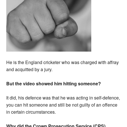
He is the England cricketer who was charged with affray
and acquitted by a jury.
But the video showed him hitting someone?
It did, his defence was that he was acting in self-defence,
you can hit someone and still be not guilty of an offence
in certain circumstances.
Why did the Crown Prosecution Service (CPS)