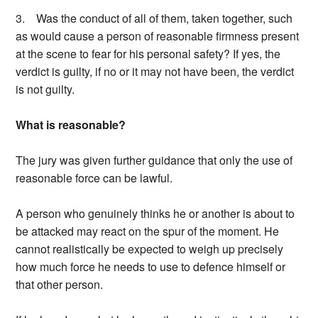
3. Was the conduct of all of them, taken together, such
as would cause a person of reasonable firmness present
at the scene to fear for his personal safety? If yes, the
verdict is guilty, if no or it may not have been, the verdict
is not guilty.
What is reasonable?
The jury was given further guidance that only the use of
reasonable force can be lawful.
A person who genuinely thinks he or another is about to
be attacked may react on the spur of the moment. He
cannot realistically be expected to weigh up precisely
how much force he needs to use to defence himself or
that other person.