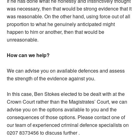
If he has done what he honestly and instinctively thought
was necessary, then that would be strong evidence that it
was reasonable. On the other hand, using force out of all
proportion to what he genuinely anticipated might
happen to him or another, then that would be
unreasonable.
How can we help?
We can advise you on available defences and assess
the strength of the evidence against you.
In this case, Ben Stokes elected to be dealt with at the
Crown Court rather than the Magistrates’ Court, we can
advise you on the options available to you and the
consequences of those options. Please contact one of
our team of experienced criminal defence specialists on
0207 8373456 to discuss further .