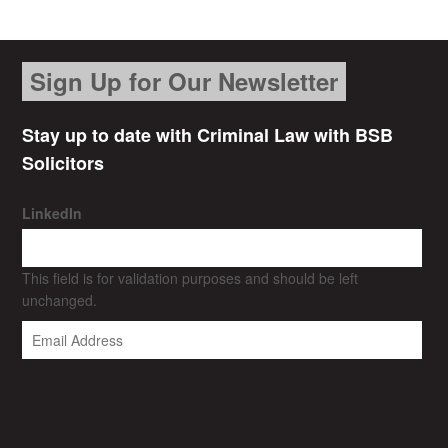
Sign Up for Our Newsletter
Stay up to date with Criminal Law with BSB
Solicitors
LinkedIn
This field is for validation purposes and should be left
unchanged.