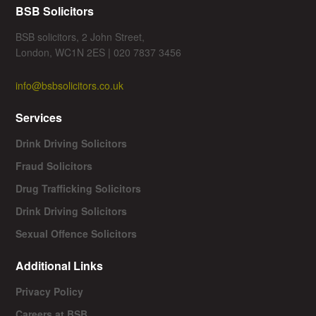
BSB Solicitors
BSB solicitors, 2 John Street,
London, WC1N 2ES | 020 7837 3456
info@bsbsolicitors.co.uk
Services
Drink Driving Solicitors
Fraud Solicitors
Drug Trafficking Solicitors
Drink Driving Solicitors
Sexual Offence Solicitors
Additional Links
Privacy Policy
Careers at BSB