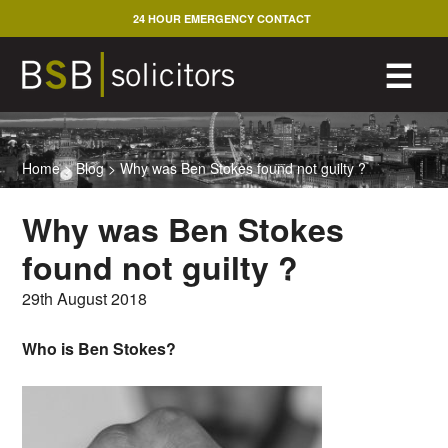
Skip
24 HOUR EMERGENCY CONTACT
to
content
M
☰
Home
>
Blog
>
Why was Ben Stokes found not guilty ?
Why was Ben Stokes
found not guilty ?
29th August 2018
Who is Ben Stokes?