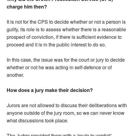
charge him then?
It is not for the CPS to decide whether or not a person is
guilty, its role is to assess whether there is a reasonable
prospect of conviction, if there is sufficient evidence to
proceed and it is in the public interest to do so.
In this case, the issue was for the court or jury to decide
whether or not he was acting in self-defence or of
another.
How does a jury make their decision?
Jurors are not allowed to discuss their deliberations with
anyone outside of the jury room, so we can never know
what discussions took place.
The Judge provided them with a “route to verdict”