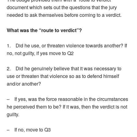
document which sets out the questions that the jury
needed to ask themselves before coming to a verdict.
What was the “route to verdict”?
1. Did he use, or threaten violence towards another? If
no, not guilty, if yes move to Q2
2. Did he genuinely believe that it was necessary to
use or threaten that violence so as to defend himself
and/or another?
– If yes, was the force reasonable in the circumstances
he perceived them to be? If it was, then the verdict is not
guilty.
– If no, move to Q3