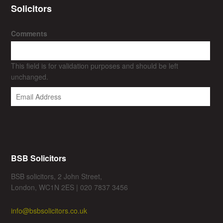
Solicitors
Comments
This field is for validation purposes and should be left
unchanged.
BSB Solicitors
BSB solicitors, 2 John Street,
London, WC1N 2ES | 020 7837 3456
info@bsbsolicitors.co.uk