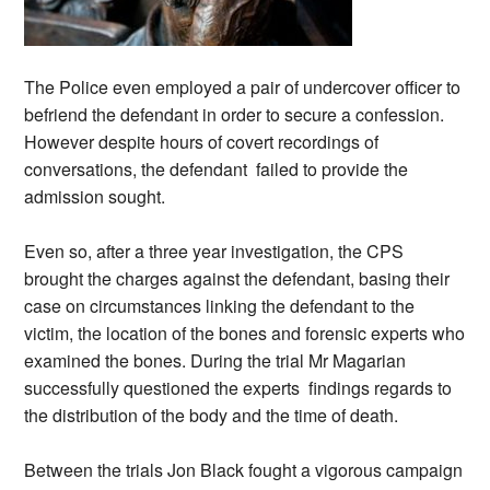
The Police even employed a pair of undercover officer to
befriend the defendant in order to secure a confession.
However despite hours of covert recordings of
conversations, the defendant failed to provide the
admission sought.
Even so, after a three year investigation, the CPS
brought the charges against the defendant, basing their
case on circumstances linking the defendant to the
victim, the location of the bones and forensic experts who
examined the bones. During the trial Mr Magarian
successfully questioned the experts findings regards to
the distribution of the body and the time of death.
Between the trials Jon Black fought a vigorous campaign