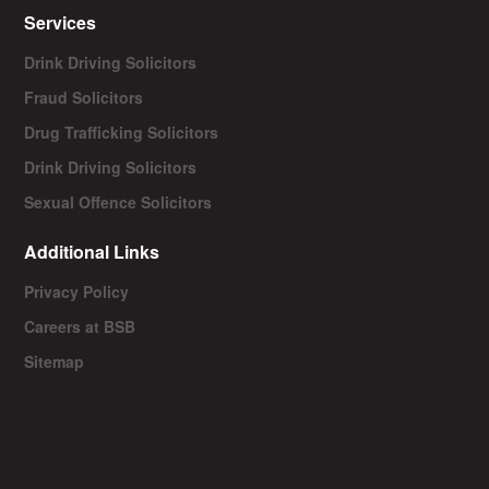
Services
Drink Driving Solicitors
Fraud Solicitors
Drug Trafficking Solicitors
Drink Driving Solicitors
Sexual Offence Solicitors
Additional Links
Privacy Policy
Careers at BSB
Sitemap