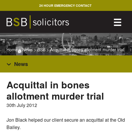
Skip
24 HOUR EMERGENCY CONTACT
to
content
M
☰
Home
>
News
>
BSB
>
Acquittal in bones allotment murder trial
News
Acquittal in bones
allotment murder trial
30th July 2012
Jon Black helped our client secure an acquittal at the Old
Bailey.