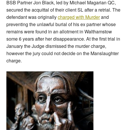
BSB Partner Jon Black, led by Michael Magarian QC,
secured the acquittal of their client SL after a retrial. The
defendant was originally
charged with Murder
and
preventing the unlawful burial of his ex partner whose
remains were found in an allotment in Walthamstow
some 6 years after her disappearance. At the first trial in
January the Judge dismissed the murder charge,
however the jury could not decide on the Manslaughter
charge.