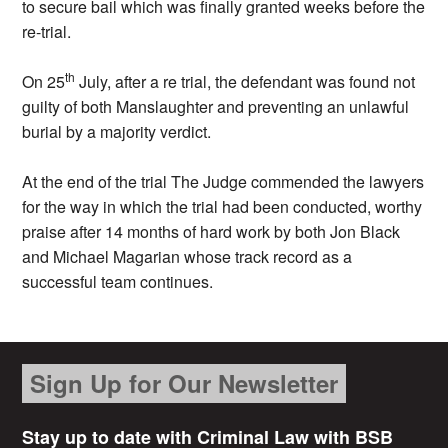
to secure bail which was finally granted weeks before the
re-trial.
th
On 25
July, after a re trial, the defendant was found not
guilty of both Manslaughter and preventing an unlawful
burial by a majority verdict.
At the end of the trial The Judge commended the lawyers
for the way in which the trial had been conducted, worthy
praise after 14 months of hard work by both Jon Black
and Michael Magarian whose track record as a
successful team continues.
Sign Up for Our Newsletter
Stay up to date with Criminal Law with BSB