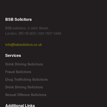
BSB Solicitors
BSB solicitors, 2 John Street,
London, WC1N 2ES | 020 7837 3456
info@bsbsolicitors.co.uk
Services
Drink Driving Solicitors
Fraud Solicitors
Drug Trafficking Solicitors
Drink Driving Solicitors
Sexual Offence Solicitors
Additional Links