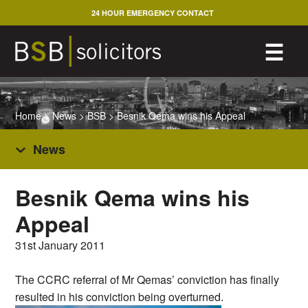
Skip
24 HOUR EMERGENCY CONTACT
to
content
M
☰
Home
>
News
>
BSB
>
Besnik Qema wins his Appeal
News
Besnik Qema wins his
Appeal
31st January 2011
The CCRC referral of Mr Qemas’ conviction has finally
resulted in his conviction being overturned.