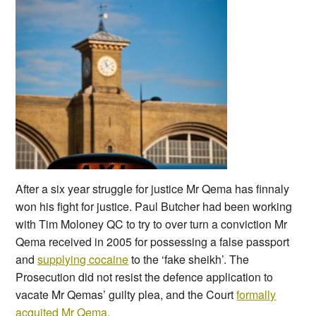
After a six year struggle for justice Mr Qema has finnaly
won his fight for justice. Paul Butcher had been working
with Tim Moloney QC to try to over turn a conviction Mr
Qema received in 2005 for possessing a false passport
and
supplying cocaine
to the ‘fake sheikh’. The
Prosecution did not resist the defence application to
vacate Mr Qemas’ guilty plea, and the Court
formally
acquited Mr Qema.