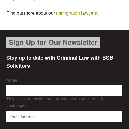
Find out more about our
immigration lawyers.
Sign Up for Our Newsletter
Stay up to date with Criminal Law with BSB
Solicitors
Name
This field is for validation purposes and should be left
unchanged.