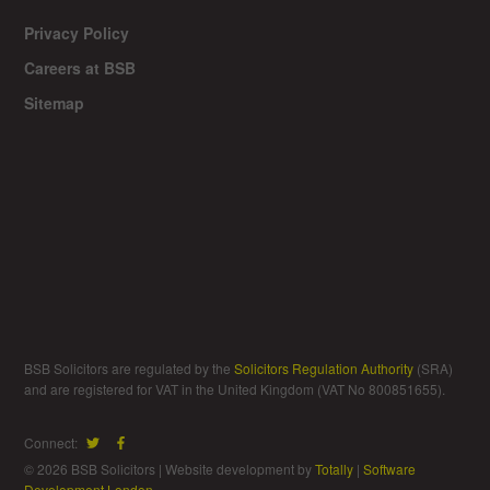
Privacy Policy
Careers at BSB
Sitemap
BSB Solicitors are regulated by the
Solicitors Regulation Authority
(SRA)
and are registered for VAT in the United Kingdom (VAT No 800851655).
Connect:
© 2026 BSB Solicitors | Website development by
Totally
|
Software
Development London