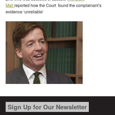
Mail
reported how the Court found the complainant’s
evidence ‘unreliable’
Sign Up for Our Newsletter