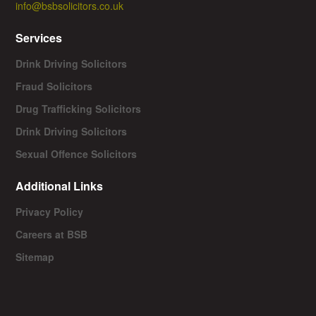
info@bsbsolicitors.co.uk
Services
Drink Driving Solicitors
Fraud Solicitors
Drug Trafficking Solicitors
Drink Driving Solicitors
Sexual Offence Solicitors
Additional Links
Privacy Policy
Careers at BSB
Sitemap