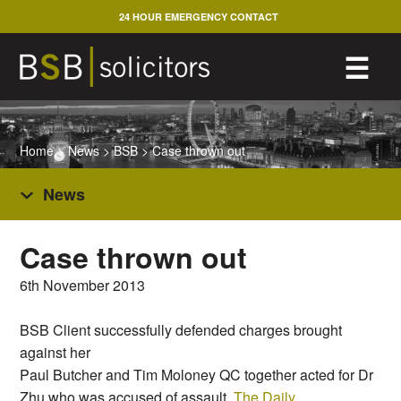
Skip
24 HOUR EMERGENCY CONTACT
to
content
M
☰
Home
>
News
>
BSB
>
Case thrown out
News
Case thrown out
6th November 2013
BSB Client successfully defended charges brought
against her
Paul Butcher and Tim Moloney QC together acted for Dr
Zhu who was accused of assault.
The Daily