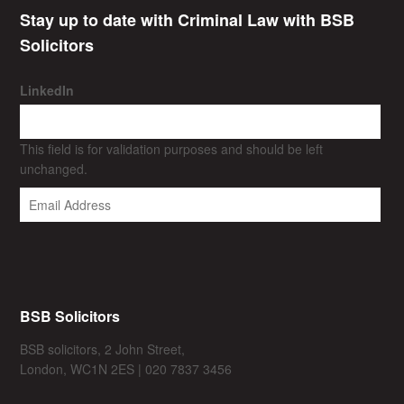
Stay up to date with Criminal Law with BSB
Solicitors
LinkedIn
This field is for validation purposes and should be left
unchanged.
BSB Solicitors
BSB solicitors, 2 John Street,
London, WC1N 2ES | 020 7837 3456