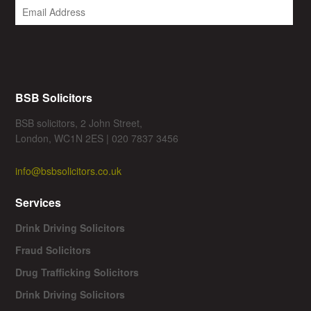
BSB Solicitors
BSB solicitors, 2 John Street,
London, WC1N 2ES | 020 7837 3456
info@bsbsolicitors.co.uk
Services
Drink Driving Solicitors
Fraud Solicitors
Drug Trafficking Solicitors
Drink Driving Solicitors