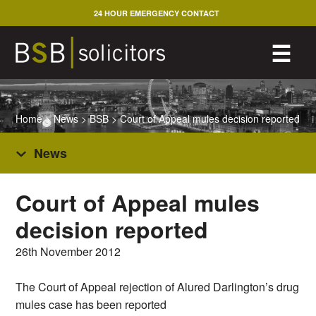
Skip
24 HOUR EMERGENCY CONTACT
to
content
M
☰
Home
>
News
>
BSB
>
Court of Appeal mules decision reported
News
Court of Appeal mules
decision reported
26th November 2012
The Court of Appeal rejection of Alured Darlington’s drug
mules case has been reported