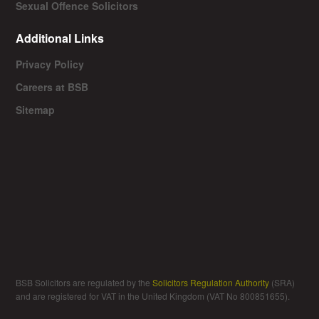
Sexual Offence Solicitors
Additional Links
Privacy Policy
Careers at BSB
Sitemap
BSB Solicitors are regulated by the
Solicitors Regulation Authority
(SRA)
and are registered for VAT in the United Kingdom (VAT No 800851655).