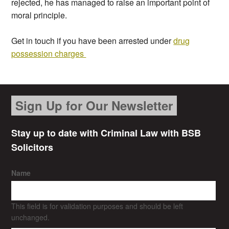
rejected, he has managed to raise an important point of
moral principle.
Get in touch if you have been arrested under
drug
possession charges
Sign Up for Our Newsletter
Stay up to date with Criminal Law with BSB
Solicitors
Name
This field is for validation purposes and should be left
unchanged.