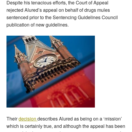
Despite his tenacious efforts, the Court of Appeal
rejected Alured’s appeal on behalf of drugs mules
sentenced prior to the Sentencing Guidelines Council
publication of new guidelines.
Their
decision
describes Alured as being on a ‘mission’
which is certainly true, and although the appeal has been