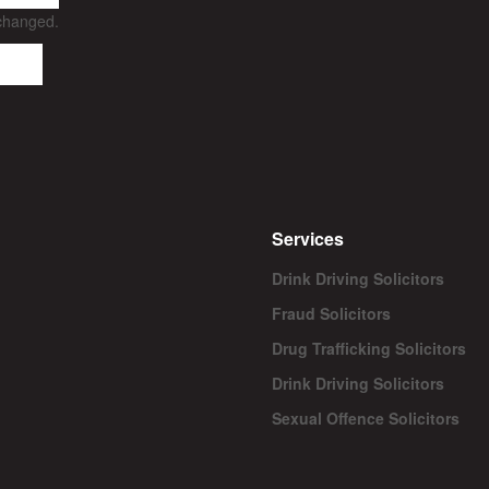
nchanged.
Services
Drink Driving Solicitors
Fraud Solicitors
Drug Trafficking Solicitors
Drink Driving Solicitors
Sexual Offence Solicitors