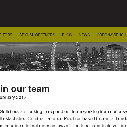
CITORS
SEXUAL OFFENCES
BLOG
NEWS
CORONAVIRUS 
in our team
February 2017
olicitors are looking to expand our team working from our busy
l established Criminal Defence Practice, based in central Londo
ersonable criminal defence lawyer. The ideal candidate will b