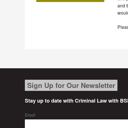
and t
would
Pleas
Sign Up for Our Newsletter
Stay up to date with Criminal Law with BS
Email