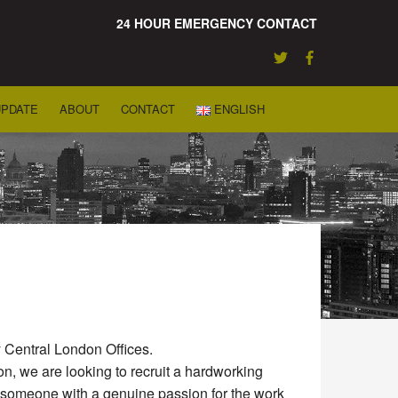
24 HOUR EMERGENCY CONTACT
UPDATE
ABOUT
CONTACT
ENGLISH
 Central London Offices.
n, we are looking to recruit a hardworking
e someone with a genuine passion for the work