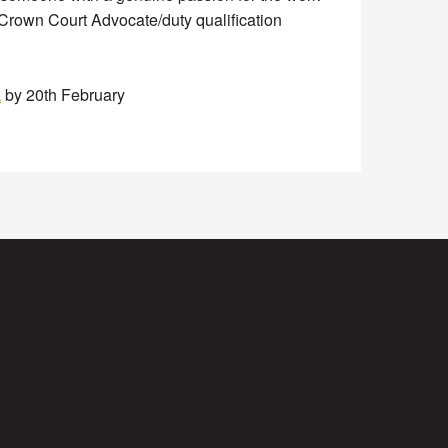
a Crown Court Advocate/duty qualification
k
by 20th February