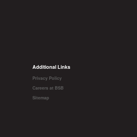
Additional Links
Privacy Policy
Careers at BSB
Sitemap