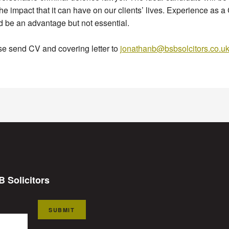
he impact that it can have on our clients’ lives. Experience as 
 be an advantage but not essential.
e send CV and covering letter to
jonathanb@bsbsolcitors.co.u
B Solicitors
SUBMIT