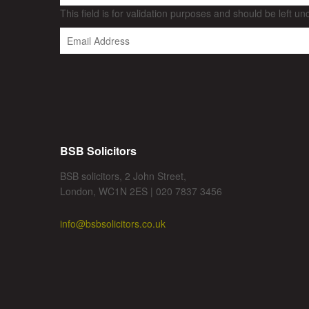
This field is for validation purposes and should be left u
BSB Solicitors
BSB solicitors, 2 John Street,
London, WC1N 2ES | 020 7837 3456
info@bsbsolicitors.co.uk