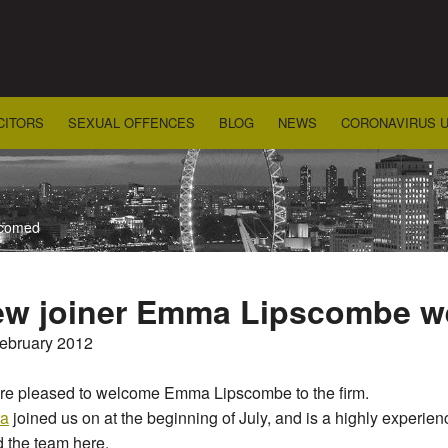
CITORS
SEXUAL OFFENCES
BLOG
NEWS
CORONAVIRUS 
lcomed
w joiner Emma Lipscombe 
February 2012
re pleased to welcome Emma Lipscombe to the firm.
a
joined us on at the beginning of July, and is a highly experi
 the team here.