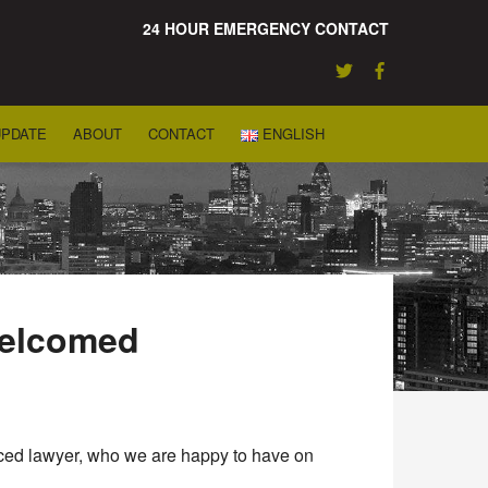
24 HOUR EMERGENCY CONTACT
UPDATE
ABOUT
CONTACT
ENGLISH
welcomed
enced lawyer, who we are happy to have on