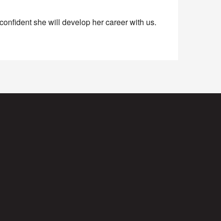
onfident she will develop her career with us.