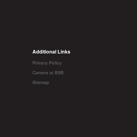
Additional Links
Privacy Policy
Careers at BSB
Sitemap