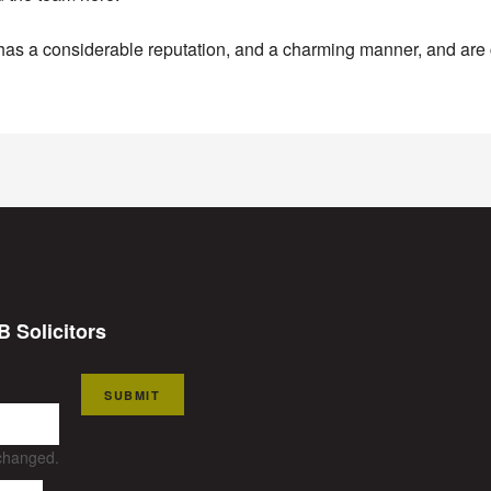
as a considerable reputation, and a charming manner, and are c
B Solicitors
SUBMIT
nchanged.