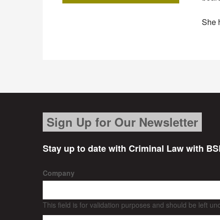
She h
Sign Up for Our Newsletter
Stay up to date with Criminal Law with BS
Company
This field is for validation purposes and should be left u