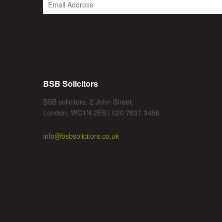
BSB Solicitors
BSB solicitors, 2 John Street,
London, WC1N 2ES | 020 7837 3456
info@bsbsolicitors.co.uk