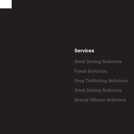
Services
Drink Driving Solicitors
Fraud Solicitors
Drug Trafficking Solicitors
Drink Driving Solicitors
Sexual Offence Solicitors