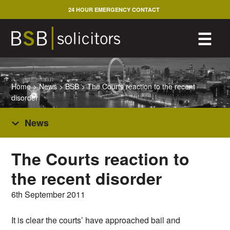
Skip
24 HOUR EMERGENCY CONTACT
to
content
M
☰
Home
>
News
>
BSB
>
The Courts reaction to the recent
disorder
News
The Courts reaction to
the recent disorder
6th September 2011
It is clear the courts’ have approached bail and