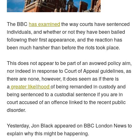
The BBC
has examined
the way courts have sentenced
individuals, and whether or not they have been bailed
following their first appearance, and the reaction has
been much harsher than before the riots took place.
This does not appear to be part of an avowed policy aim,
nor indeed in response to Court of Appeal guidelines, as
there are none, however, it does seem as if there is
a
greater likelihood
of being remanded in custody and
being sentenced to a custodial sentence if you are in
court accused of an offence linked to the recent public
disorder.
Yesterday, Jon Black appeared on BBC London News to
explain why this might be happening.