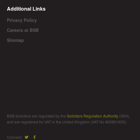
Additional Links
Privacy Policy
Careers at BSB
Sitemap
BSB Solicitors are regulated by the
Solicitors Regulation Authority
(SRA)
and are registered for VAT in the United Kingdom (VAT No 800851655).
Connect: