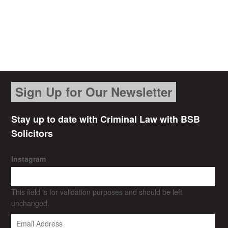
Sign Up for Our Newsletter
Stay up to date with Criminal Law with BSB
Solicitors
Instagram
This field is for validation purposes and should be left
unchanged.