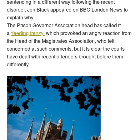
sentencing in a different way following the recent
disorder. Jon Black appeared on BBC London News to
explain why.
The Prison Governor Association head has called it
a
‘feeding frenzy’
which provoked an angry reaction from
the Head of the Magistrates Association, who felt
concerned at such comments, but it is clear the courts
have dealt with recent offenders brought before them
differently.