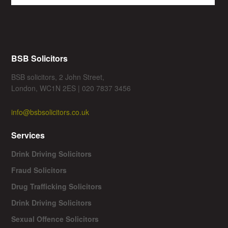
BSB Solicitors
BSB solicitors, 2 John Street,
London, WC1N 2ES | 020 7837 3456
info@bsbsolicitors.co.uk
Services
Drink Driving Solicitors
Fraud Solicitors
Drug Trafficking Solicitors
Drink Driving Solicitors
Sexual Offence Solicitors