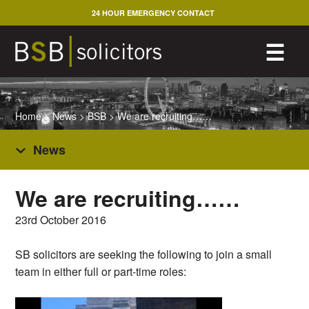
Skip
24 HOUR EMERGENCY CONTACT
to
content
M
☰
Home
>
News
>
BSB
>
We are recruiting……
News
We are recruiting……
23rd October 2016
SB solicitors are seeking the following to join a small
team in either full or part-time roles: