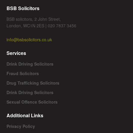
BSB Solicitors
BSB solicitors, 2 John Street,
London, WC1N 2ES | 020 7837 3456
info@bsbsolicitors.co.uk
Services
Drink Driving Solicitors
Fraud Solicitors
Drug Trafficking Solicitors
Drink Driving Solicitors
Sexual Offence Solicitors
Additional Links
Privacy Policy