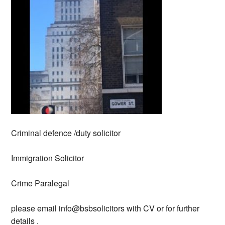
Criminal defence /duty solicitor
Immigration Solicitor
Crime Paralegal
please email info@bsbsolicitors with CV or for further
details .