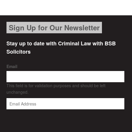
Sign Up for Our Newsletter
Stay up to date with Criminal Law with BSB
Solicitors
Email
This field is for validation purposes and should be left
unchanged.