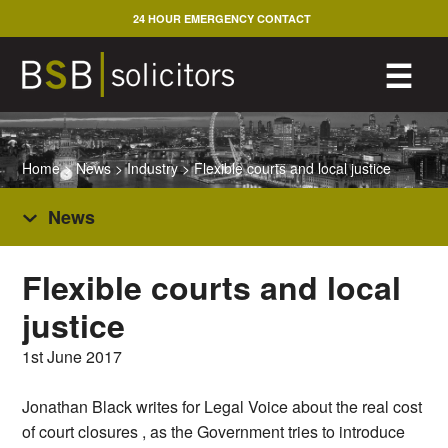
Skip
24 HOUR EMERGENCY CONTACT
to
content
M
☰
Home
>
News
>
Industry
>
Flexible courts and local justice
News
Flexible courts and local
justice
1st June 2017
Jonathan Black writes for Legal Voice about the real cost
of court closures , as the Government tries to introduce