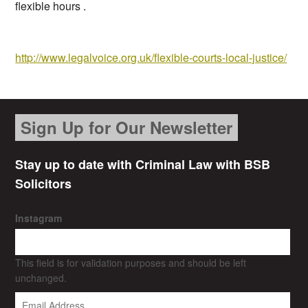
flexible hours .
http://www.legalvoice.org.uk/flexible-courts-local-justice/
Sign Up for Our Newsletter
Stay up to date with Criminal Law with BSB
Solicitors
Instagram
This field is for validation purposes and should be left
unchanged.