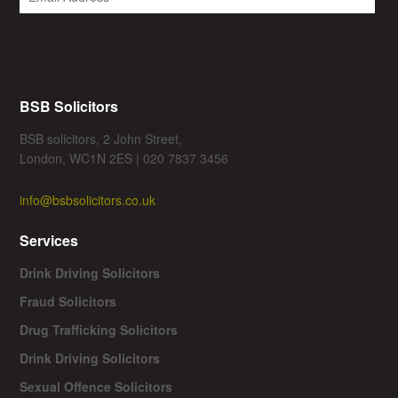
BSB Solicitors
BSB solicitors, 2 John Street,
London, WC1N 2ES | 020 7837 3456
info@bsbsolicitors.co.uk
Services
Drink Driving Solicitors
Fraud Solicitors
Drug Trafficking Solicitors
Drink Driving Solicitors
Sexual Offence Solicitors