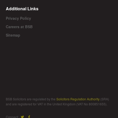
Additional Links
Privacy Policy
Careers at BSB
Sitemap
BSB Solicitors are regulated by the
Solicitors Regulation Authority
(SRA)
and are registered for VAT in the United Kingdom (VAT No 800851655).
Connect: