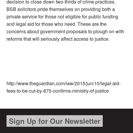
decision to close down two-thirds of crime practices.
BSB solicitors pride themselves on providing both a
private service for those not eligible for public funding
and legal aid for those who need. These are the
concerns about government proposals to plough on with
reforms that will seriously affect access to justice.
http://www.theguardian.com/law/2015/jun/10/legal-aid-
fees-to-be-cut-by-875-confirms-ministry-of-justice
Sign Up for Our Newsletter