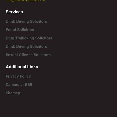
Services
Drink Driving Solicitors
Fraud Solicitors
Drug Trafficking Solicitors
Drink Driving Solicitors
Sexual Offence Solicitors
Additional Links
Privacy Policy
Careers at BSB
Sitemap