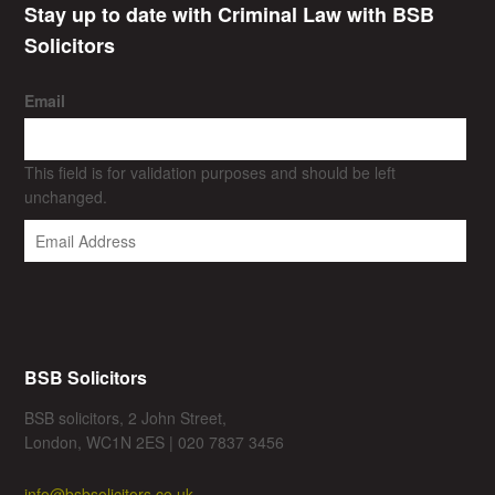
Stay up to date with Criminal Law with BSB
Solicitors
Email
This field is for validation purposes and should be left
unchanged.
BSB Solicitors
BSB solicitors, 2 John Street,
London, WC1N 2ES | 020 7837 3456
info@bsbsolicitors.co.uk