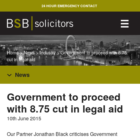
Skip
24 HOUR EMERGENCY CONTACT
to
content
M
☰
Home
>
News
>
Industry
>
Government to proceed with 8.75
cut in legal aid
News
Government to proceed
with 8.75 cut in legal aid
10th June 2015
Our Partner Jonathan Black criticises Government