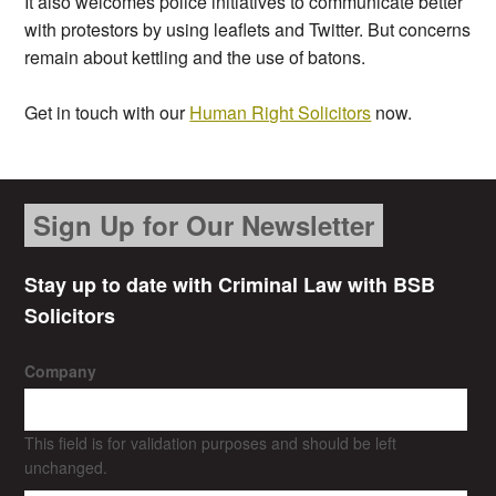
It also welcomes police initiatives to communicate better
with protestors by using leaflets and Twitter. But concerns
remain about kettling and the use of batons.
Get in touch with our
Human Right Solicitors
now.
Sign Up for Our Newsletter
Stay up to date with Criminal Law with BSB
Solicitors
Company
This field is for validation purposes and should be left
unchanged.