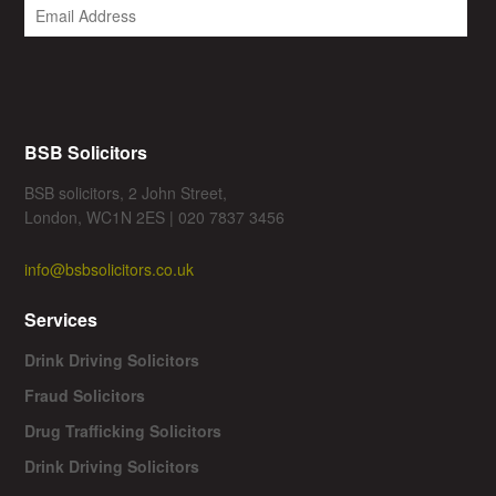
BSB Solicitors
BSB solicitors, 2 John Street,
London, WC1N 2ES | 020 7837 3456
info@bsbsolicitors.co.uk
Services
Drink Driving Solicitors
Fraud Solicitors
Drug Trafficking Solicitors
Drink Driving Solicitors