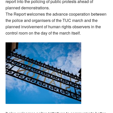
report into the policing of public protests ahead of
planned demonstrations.
The Report welcomes the advance cooperation between
the police and organisers of the TUC march and the
planned involvement of human rights observers in the
control room on the day of the march itself.