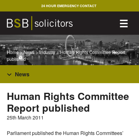
Skip
24 HOUR EMERGENCY CONTACT
to
content
M
☰
Home
>
News
>
Industry
>
Human Rights Committee Report
published
News
Human Rights Committee
Report published
25th March 2011
Parliament published the Human Rights Committees’