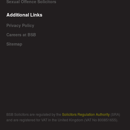
Sexual Offence Solicitors
Additional Links
Privacy Policy
Careers at BSB
Sitemap
BSB Solicitors are regulated by the
Solicitors Regulation Authority
(SRA)
and are registered for VAT in the United Kingdom (VAT No 800851655).