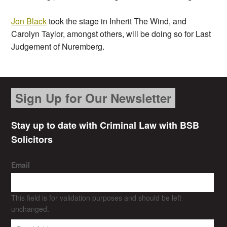
Jon Black
took the stage in Inherit The Wind, and
Carolyn Taylor, amongst others, will be doing so for Last
Judgement of Nuremberg.
Sign Up for Our Newsletter
Stay up to date with Criminal Law with BSB
Solicitors
Email
This field is for validation purposes and should be left
unchanged.