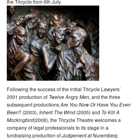
the Tricycle from 6th July.
Following the success of the initial Tricycle Lawyers’
2001 production of
Twelve Angry Men,
and the three
subsequent productions
Are You Now Or Have You Even
Been
? (2003),
Inherit The Wind
(2005) and
To Kill A
Mockingbird
(2008), the Tricycle Theatre welcomes a
company of legal professionals to its stage in a
fundraising production of
Judgement at Nuremberg
.