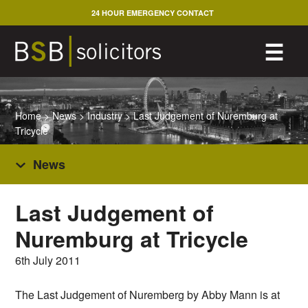
Skip
24 HOUR EMERGENCY CONTACT
to
content
M
☰
Home
>
News
>
Industry
>
Last Judgement of Nuremburg at
Tricycle
News
Last Judgement of
Nuremburg at Tricycle
6th July 2011
The Last Judgement of Nuremberg by Abby Mann is at