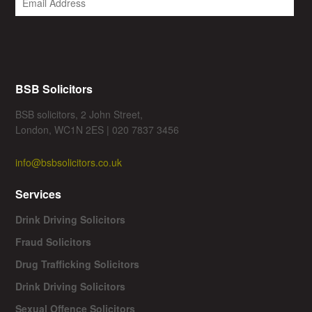
BSB Solicitors
BSB solicitors, 2 John Street,
London, WC1N 2ES | 020 7837 3456
info@bsbsolicitors.co.uk
Services
Drink Driving Solicitors
Fraud Solicitors
Drug Trafficking Solicitors
Drink Driving Solicitors
Sexual Offence Solicitors