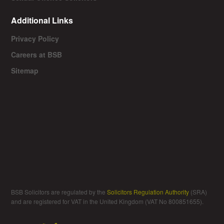
Additional Links
Privacy Policy
Careers at BSB
Sitemap
BSB Solicitors are regulated by the
Solicitors Regulation Authority
(SRA)
and are registered for VAT in the United Kingdom (VAT No 800851655).