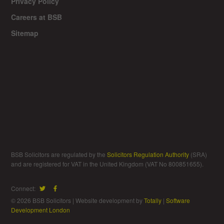
Privacy Policy
Careers at BSB
Sitemap
BSB Solicitors are regulated by the
Solicitors Regulation Authority
(SRA)
and are registered for VAT in the United Kingdom (VAT No 800851655).
Connect:
© 2026 BSB Solicitors | Website development by
Totally
|
Software
Development London