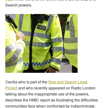
Search powers.
Cecilia who is part of the
Stop and Search Legal
Project
and who recently appeared on Radio London
talking about the inappropriate use of the powers,
describes the HMIC report as illustrating the difficulties
communities face when confronted by indiscriminate,