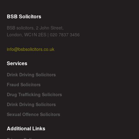
BSB Solicitors
BSB solicitors, 2 John Street,
London, WC1N 2ES | 020 7837 3456
info@bsbsolicitors.co.uk
Services
Drink Driving Solicitors
Fraud Solicitors
Drug Trafficking Solicitors
Drink Driving Solicitors
Sexual Offence Solicitors
Additional Links