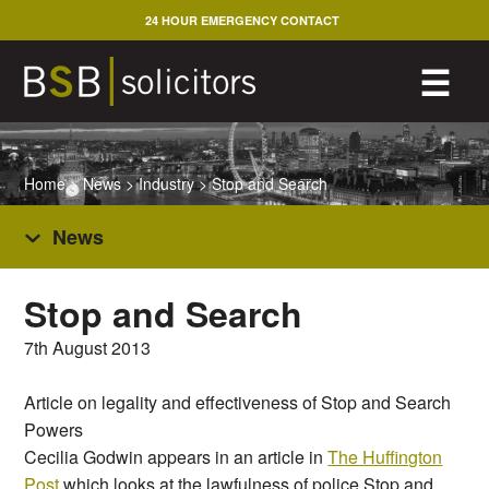
Skip
24 HOUR EMERGENCY CONTACT
to
content
M
☰
Home
>
News
>
Industry
>
Stop and Search
News
Stop and Search
7th August 2013
Article on legality and effectiveness of Stop and Search
Powers
Cecilia Godwin appears in an article in
The Huffington
Post
which looks at the lawfulness of police Stop and