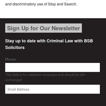
and discriminatory use of Stop and Search.
Sign Up for Our Newsletter
Stay up to date with Criminal Law with BSB
Solicitors
Phone
This field is for validation purposes and should be left
unchanged.