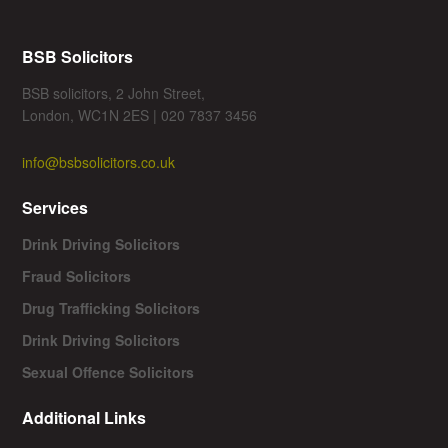
BSB Solicitors
BSB solicitors, 2 John Street,
London, WC1N 2ES | 020 7837 3456
info@bsbsolicitors.co.uk
Services
Drink Driving Solicitors
Fraud Solicitors
Drug Trafficking Solicitors
Drink Driving Solicitors
Sexual Offence Solicitors
Additional Links