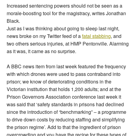
Increased sentencing powers should not be seen as a
morale-boosting tool for the magistracy, writes Jonathan
Black.
Just as I was thinking about going to sleep last night,
news broke on my Twitter feed of a
fatal stabbing
, and
two others serious injuries, at HMP Pentonville. Alarming
as it was, it came as no surprise.
A BBC news item from last week featured the frequency
with which drones were used to pass contraband into
prison; we know of deteriorating conditions in the
Victorian institution that holds 1,200 adults; and at the
Prison Governors Association conference last week it
was said that ‘safety standards in prisons had declined
since the introduction of “benchmarking” – a programme
to drive down costs by reducing staffing and simplifying
the prison regime’. Add to that the ingredient of prison
overcrowding and you have the recipe for these types of