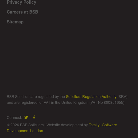
Privacy Policy
Careers at BSB
Sitemap
BSB Solicitors are regulated by the
Solicitors Regulation Authority
(SRA)
and are registered for VAT in the United Kingdom (VAT No 800851655).
Connect:
© 2026 BSB Solicitors | Website development by
Totally
|
Software
Development London