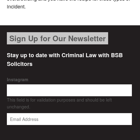
incident.
Sign Up for Our Newsletter
Stay up to date with Criminal Law with BSB
Solicitors
Instagram
This field is for validation purposes and should be left
unchanged.