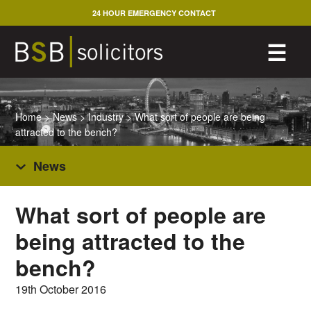
Skip
24 HOUR EMERGENCY CONTACT
to
content
M
☰
Home
>
News
>
Industry
>
What sort of people are being
attracted to the bench?
News
What sort of people are
being attracted to the
bench?
19th October 2016