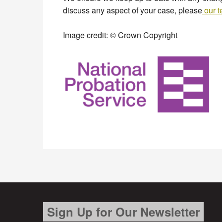
discuss any aspect of your case, please
our 
Image credit: © Crown Copyright
Sign Up for Our Newsletter