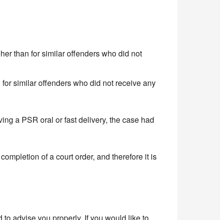
her than for similar offenders who did not
 for similar offenders who did not receive any
ing a PSR oral or fast delivery, the case had
ompletion of a court order, and therefore it is
o advise you properly. If you would like to