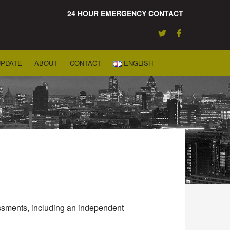
24 HOUR EMERGENCY CONTACT
UPDATE
ABOUT
CONTACT
ENGLISH
sessments, including an independent