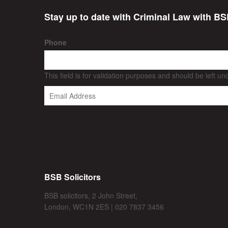
Stay up to date with Criminal Law with BS
Phone
This field is for validation purposes and should be left u
BSB Solicitors
BSB solicitors, 2 John Street,
London, WC1N 2ES | 020 7837 3456