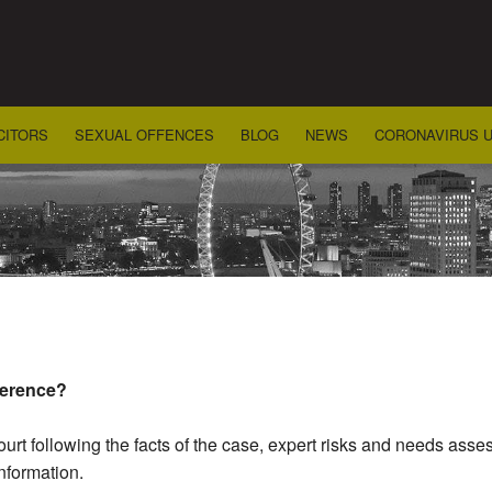
CITORS
SEXUAL OFFENCES
BLOG
NEWS
CORONAVIRUS 
ference?
court following the facts of the case, expert risks and needs as
nformation.