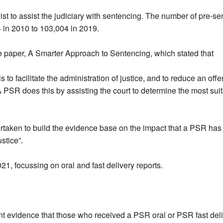
st to assist the judiciary with sentencing. The number of pre-s
 in 2010 to 103,004 in 2019.
e paper, A Smarter Approach to Sentencing, which stated that
to facilitate the administration of justice, and to reduce an offe
. A PSR does this by assisting the court to determine the most su
ertaken to build the evidence base on the impact that a PSR ha
stice”.
1, focussing on oral and fast delivery reports.
cant evidence that those who received a PSR oral or PSR fast del