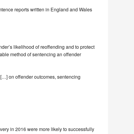
entence reports written in England and Wales
nder’s likelihood of reoffending and to protect
itable method of sentencing an offender
s […] on offender outcomes, sentencing
ivery in 2016 were more likely to successfully