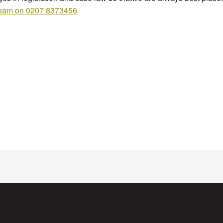
team on 0207 8373456