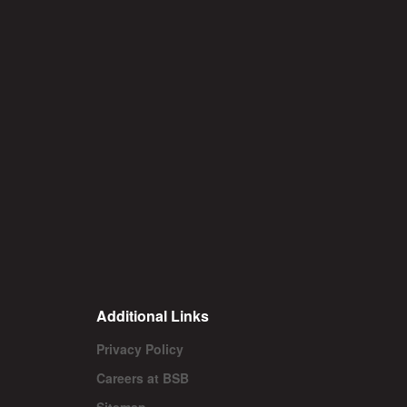
Additional Links
Privacy Policy
Careers at BSB
Sitemap