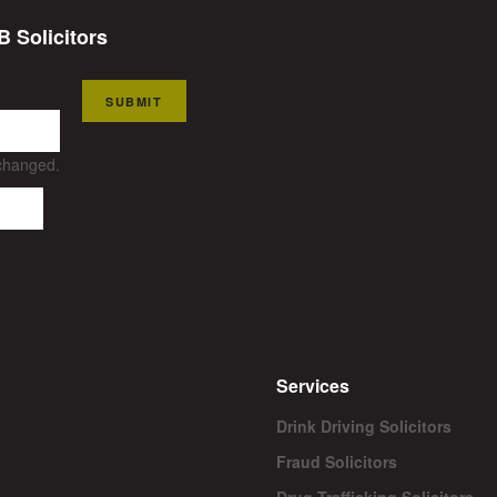
B Solicitors
SUBMIT
nchanged.
Services
Drink Driving Solicitors
Fraud Solicitors
Drug Trafficking Solicitors