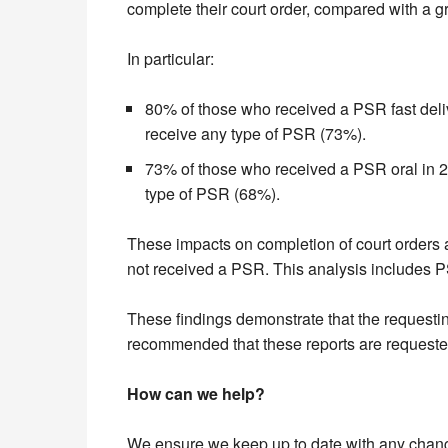
complete their court order, compared with a g
In particular:
80% of those who received a PSR fast delive
receive any type of PSR (73%).
73% of those who received a PSR oral in 201
type of PSR (68%).
These impacts on completion of court orders a
not received a PSR. This analysis includes P
These findings demonstrate that the requesting
recommended that these reports are requeste
How can we help?
We ensure we keep up to date with any changes