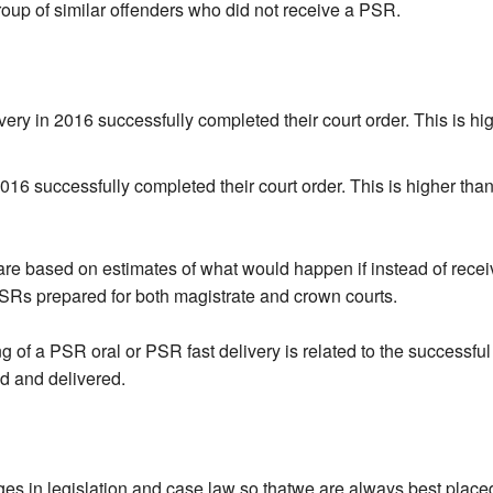
roup of similar offenders who did not receive a PSR.
ry in 2016 successfully completed their court order. This is hig
6 successfully completed their court order. This is higher than
re based on estimates of what would happen if instead of receiv
SRs prepared for both magistrate and crown courts.
 of a PSR oral or PSR fast delivery is related to the successful c
d and delivered.
 in legislation and case law so thatwe are always best placed t