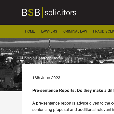
Skip
to
content
HOME
LAWYERS
CRIMINAL LAW
FRAUD SOLI
Home
>
Uncategorised
16th June 2023
Pre-sentence Reports:
Do they make a dif
A pre-sentence report is advice given to the 
sentencing proposal and additional relevant i