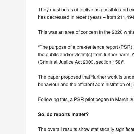
They must be as objective as possible and exi
has decreased in recent years – from 211,494
This was an area of concern in the 2020 whit
“The purpose of a pre-sentence report (PSR) is 
the public and/or victim(s) from further harm
(Criminal Justice Act 2003, section 158)”.
The paper proposed that “further work is und
behaviour and the efficient administration of ju
Following this, a PSR pilot began in March 202
So, do reports matter?
The overall results show statistically signifi