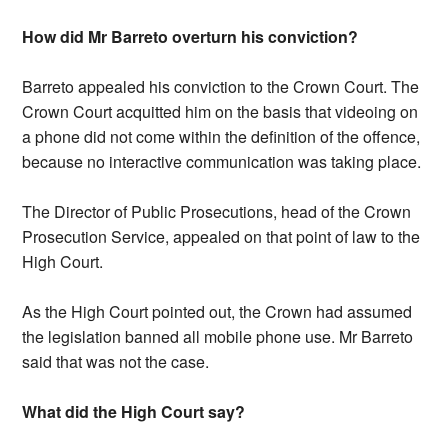
How did Mr Barreto overturn his conviction?
Barreto appealed his conviction to the Crown Court. The
Crown Court acquitted him on the basis that videoing on
a phone did not come within the definition of the offence,
because no interactive communication was taking place.
The Director of Public Prosecutions, head of the Crown
Prosecution Service, appealed on that point of law to the
High Court.
As the High Court pointed out, the Crown had assumed
the legislation banned all mobile phone use. Mr Barreto
said that was not the case.
What did the High Court say?