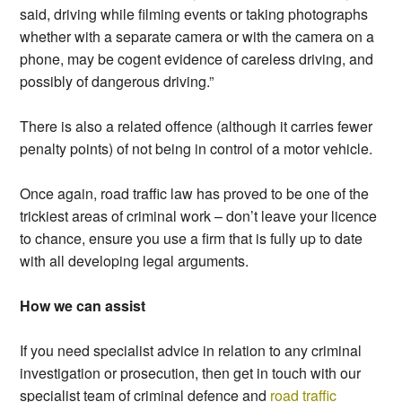
said, driving while filming events or taking photographs
whether with a separate camera or with the camera on a
phone, may be cogent evidence of careless driving, and
possibly of dangerous driving.”
There is also a related offence (although it carries fewer
penalty points) of not being in control of a motor vehicle.
Once again, road traffic law has proved to be one of the
trickiest areas of criminal work – don’t leave your licence
to chance, ensure you use a firm that is fully up to date
with all developing legal arguments.
How we can assist
If you need specialist advice in relation to any criminal
investigation or prosecution, then get in touch with our
specialist team of criminal defence and
road traffic