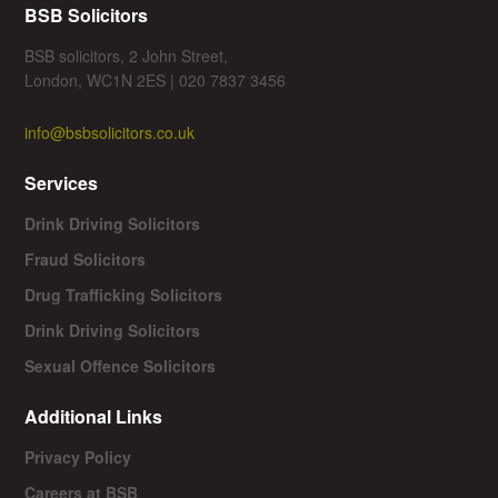
BSB Solicitors
BSB solicitors, 2 John Street,
London, WC1N 2ES | 020 7837 3456
info@bsbsolicitors.co.uk
Services
Drink Driving Solicitors
Fraud Solicitors
Drug Trafficking Solicitors
Drink Driving Solicitors
Sexual Offence Solicitors
Additional Links
Privacy Policy
Careers at BSB