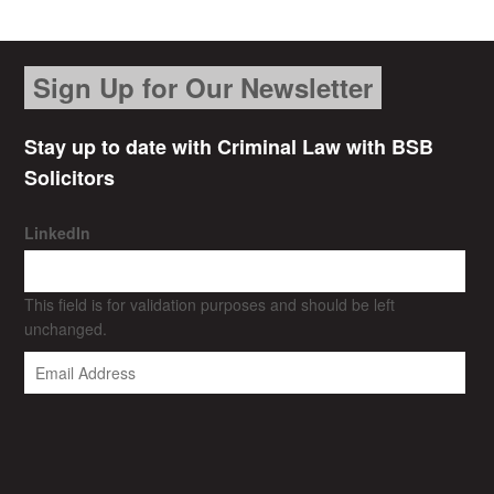
Sign Up for Our Newsletter
Stay up to date with Criminal Law with BSB
Solicitors
LinkedIn
This field is for validation purposes and should be left
unchanged.