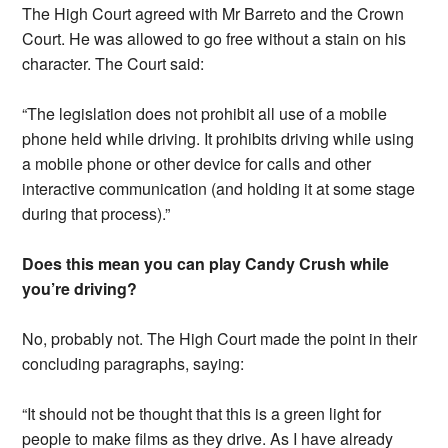
The High Court agreed with Mr Barreto and the Crown
Court. He was allowed to go free without a stain on his
character. The Court said:
“The legislation does not prohibit all use of a mobile
phone held while driving. It prohibits driving while using
a mobile phone or other device for calls and other
interactive communication (and holding it at some stage
during that process).”
Does this mean you can play Candy Crush while
you’re driving?
No, probably not. The High Court made the point in their
concluding paragraphs, saying:
“It should not be thought that this is a green light for
people to make films as they drive. As I have already