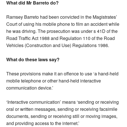
What did Mr Barreto do?
Ramsey Barreto had been convicted in the Magistrates’
Court of using his mobile phone to film an accident while
he was driving. The prosecution was under s 41D of the
Road Traffic Act 1988 and Regulation 110 of the Road
Vehicles (Construction and Use) Regulations 1986.
What do these laws say?
These provisions make it an offence to use ‘a hand-held
mobile telephone or other hand-held interactive
communication device.’
‘Interactive communication’ means ‘sending or receiving
oral or written messages, sending or receiving facsimile
documents, sending or receiving still or moving images,
and providing access to the internet.’