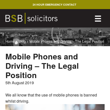
Skip
24 HOUR EMERGENCY CONTACT
to
content
M
☰
Home
>
Blog
>
Mobile Phones and Driving – The Legal Position
Mobile Phones and
Driving – The Legal
Position
5th August 2019
We all know that the use of mobile phones is banned
whilst driving.