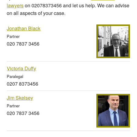
lawyers
on 02078373456 and let us help. We can advise
on all aspects of your case.
Jonathan Black
Partner
020 7837 3456
Victoria Duffy
Paralegal
0207 8373456
Jim Skelsey
Partner
020 7837 3456