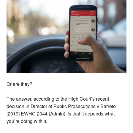
Or are they?
The answer, according to the High Court’s recent
decision in Director of Public Prosecutions v Barreto
[2019] EWHC 2044 (Admin), is that it depends what
you’re doing with it.