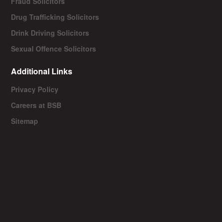
Fraud Solicitors
Drug Trafficking Solicitors
Drink Driving Solicitors
Sexual Offence Solicitors
Additional Links
Privacy Policy
Careers at BSB
Sitemap