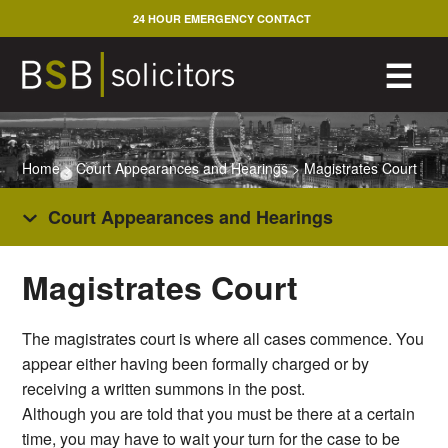
Skip
24 HOUR EMERGENCY CONTACT
to
content
M
☰
Home
>
Court Appearances and Hearings
>
Magistrates Court
Court Appearances and Hearings
Magistrates Court
The magistrates court is where all cases commence. You
appear either having been formally charged or by
receiving a written summons in the post.
Although you are told that you must be there at a certain
time, you may have to wait your turn for the case to be