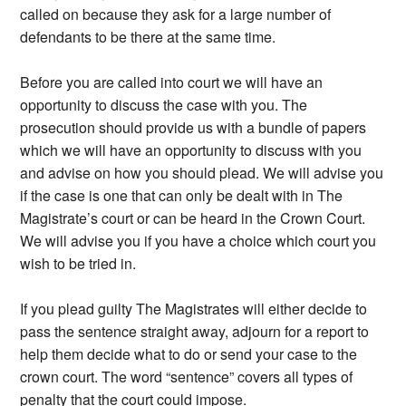
called on because they ask for a large number of
defendants to be there at the same time.
Before you are called into court we will have an
opportunity to discuss the case with you. The
prosecution should provide us with a bundle of papers
which we will have an opportunity to discuss with you
and advise on how you should plead. We will advise you
if the case is one that can only be dealt with in The
Magistrate’s court or can be heard in the Crown Court.
We will advise you if you have a choice which court you
wish to be tried in.
If you plead guilty The Magistrates will either decide to
pass the sentence straight away, adjourn for a report to
help them decide what to do or send your case to the
crown court. The word “sentence” covers all types of
penalty that the court could impose.