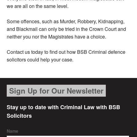
we are all on the same level.
Some offences, such as Murder, Robbery, Kidnapping,
and Blackmail can only be tried in the Crown Court and
neither you nor the Magistrates have a choice.
Contact us today to find out how BSB Criminal defence
solicitors could help your case.
Sign Up for Our Newsletter
Stay up to date with Criminal Law with BSB
Solicitors
Name