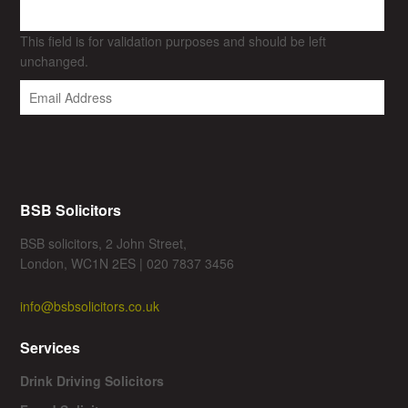
This field is for validation purposes and should be left
unchanged.
BSB Solicitors
BSB solicitors, 2 John Street,
London, WC1N 2ES | 020 7837 3456
info@bsbsolicitors.co.uk
Services
Drink Driving Solicitors