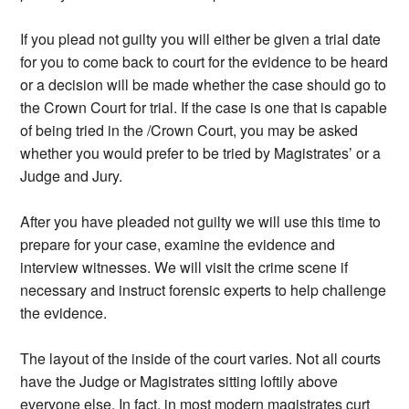
If you plead not guilty you will either be given a trial date
for you to come back to court for the evidence to be heard
or a decision will be made whether the case should go to
the Crown Court for trial. If the case is one that is capable
of being tried in the /Crown Court, you may be asked
whether you would prefer to be tried by Magistrates’ or a
Judge and Jury.
After you have pleaded not guilty we will use this time to
prepare for your case, examine the evidence and
interview witnesses. We will visit the crime scene if
necessary and instruct forensic experts to help challenge
the evidence.
The layout of the inside of the court varies. Not all courts
have the Judge or Magistrates sitting loftily above
everyone else. In fact, in most modern magistrates curt