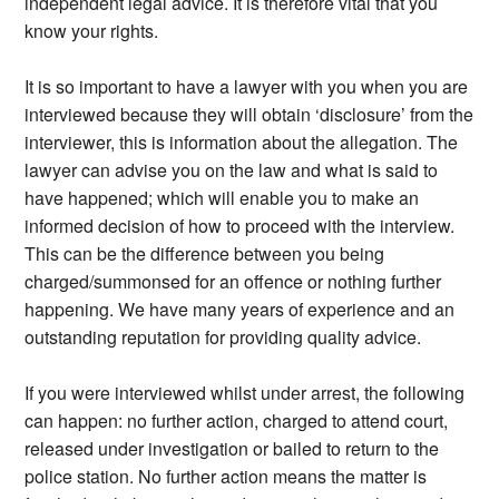
independent legal advice. It is therefore vital that you
know your rights.
It is so important to have a lawyer with you when you are
interviewed because they will obtain ‘disclosure’ from the
interviewer, this is information about the allegation. The
lawyer can advise you on the law and what is said to
have happened; which will enable you to make an
informed decision of how to proceed with the interview.
This can be the difference between you being
charged/summonsed for an offence or nothing further
happening. We have many years of experience and an
outstanding reputation for providing quality advice.
If you were interviewed whilst under arrest, the following
can happen: no further action, charged to attend court,
released under investigation or bailed to return to the
police station. No further action means the matter is