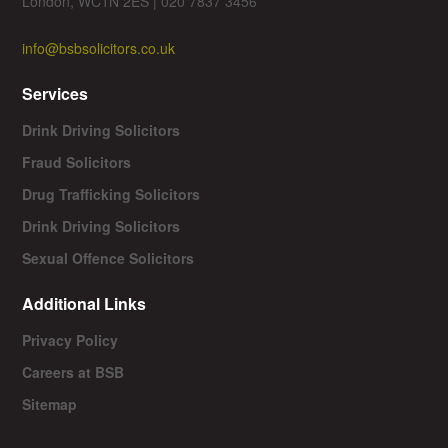
London, WC1N 2ES | 020 7837 3456
info@bsbsolicitors.co.uk
Services
Drink Driving Solicitors
Fraud Solicitors
Drug Trafficking Solicitors
Drink Driving Solicitors
Sexual Offence Solicitors
Additional Links
Privacy Policy
Careers at BSB
Sitemap