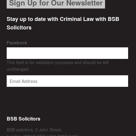
Sign Up for Our Newsletter
Stay up to date with Criminal Law with BSB
Solicitors
Facebook
This field is for validation purposes and should be left
unchanged.
BSB Solicitors
BSB solicitors, 2 John Street,