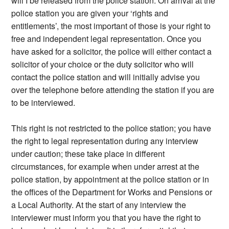
will I be released from the police station. On arrival at the
police station you are given your ‘rights and
entitlements’, the most important of those is your right to
free and independent legal representation. Once you
have asked for a solicitor, the police will either contact a
solicitor of your choice or the duty solicitor who will
contact the police station and will initially advise you
over the telephone before attending the station if you are
to be interviewed.
This right is not restricted to the police station; you have
the right to legal representation during any interview
under caution; these take place in different
circumstances, for example when under arrest at the
police station, by appointment at the police station or in
the offices of the Department for Works and Pensions or
a Local Authority. At the start of any interview the
interviewer must inform you that you have the right to