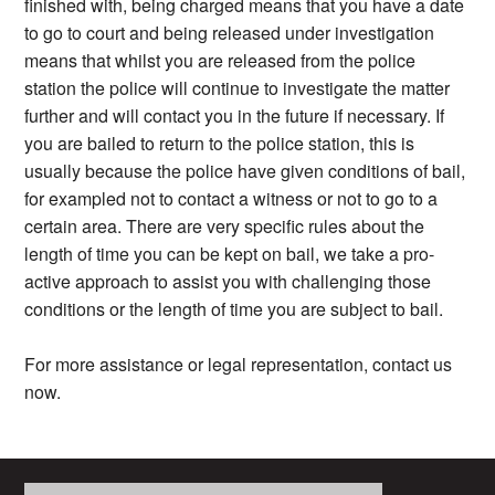
finished with, being charged means that you have a date
to go to court and being released under investigation
means that whilst you are released from the police
station the police will continue to investigate the matter
further and will contact you in the future if necessary. If
you are bailed to return to the police station, this is
usually because the police have given conditions of bail,
for exampled not to contact a witness or not to go to a
certain area. There are very specific rules about the
length of time you can be kept on bail, we take a pro-
active approach to assist you with challenging those
conditions or the length of time you are subject to bail.
For more assistance or legal representation, contact us
now.