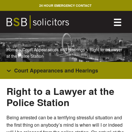
Skip
24 HOUR EMERGENCY CONTACT
to
content
M
☰
Home
>
Court Appearances and Hearings
>
Right to a Lawyer
at the Police Station
Court Appearances and Hearings
Right to a Lawyer at the
Police Station
Being arrested can be a terrifying stressful situation and
the first thing on anybody’s mind is when will I or indeed