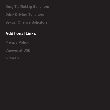
Drug Trafficking Solicitors
Drink Driving Solicitors
Sexual Offence Solicitors
Additional Links
Privacy Policy
Careers at BSB
Sitemap