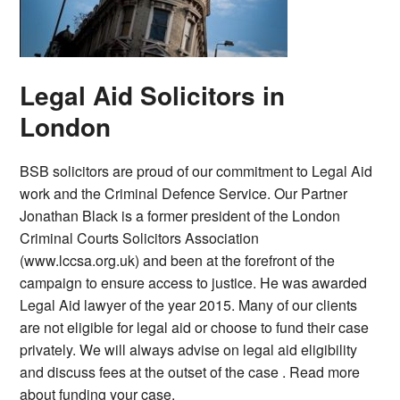
Legal Aid Solicitors in
London
BSB solicitors are proud of our commitment to Legal Aid
work and the Criminal Defence Service. Our Partner
Jonathan Black is a former president of the London
Criminal Courts Solicitors Association
(www.lccsa.org.uk) and been at the forefront of the
campaign to ensure access to justice. He was awarded
Legal Aid lawyer of the year 2015. Many of our clients
are not eligible for legal aid or choose to fund their case
privately. We will always advise on legal aid eligibility
and discuss fees at the outset of the case . Read more
about funding your case.