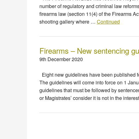
number of regulatory and criminal law reform
firearms law (section 11(4) of the Firearms Ac
shooting gallery where …
Continued
Firearms – New sentencing gu
9th December 2020
Eight new guidelines have been published for
The guidelines will come into force on 1 Jan
guidelines that must be followed by sentence
or Magistrates’ consider it is not in the intere