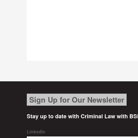
Sign Up for Our Newsletter
Stay up to date with Criminal Law with BS
LinkedIn