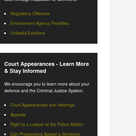
Regulatory Offences
Environment Agency Penalties
Unlawful Evictions
Court Appearances - Learn More
& Stay Informed
We encourage you to learn more about your
defence and the Criminal Justice System.
Court Appearances and Hearings
Appeals
Right to a Lawyer at the Police Station
Can Prosecutors Appeal a Sentence