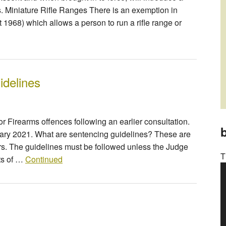
s. Miniature Rifle Ranges There is an exemption in
t 1968) which allows a person to run a rifle range or
idelines
 Firearms offences following an earlier consultation.
b
uary 2021. What are sentencing guidelines? These are
rs. The guidelines must be followed unless the Judge
T
sts of …
Continued