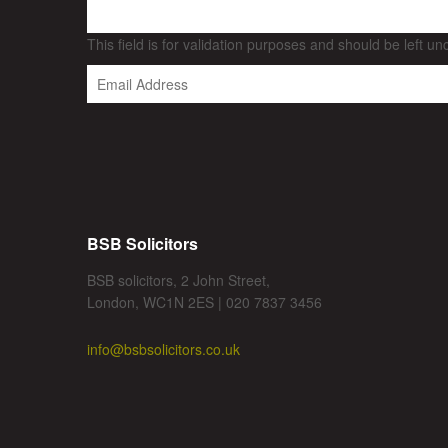
This field is for validation purposes and should be left u
BSB Solicitors
BSB solicitors, 2 John Street,
London, WC1N 2ES | 020 7837 3456
info@bsbsolicitors.co.uk