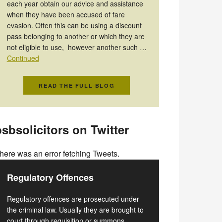
each year obtain our advice and assistance
when they have been accused of fare
evasion. Often this can be using a discount
pass belonging to another or which they are
not eligible to use, however another such …
Continued
READ THE FULL BLOG
sbsolicitors on Twitter
here was an error fetching Tweets.
Regulatory Offences
Regulatory offences are prosecuted under
the criminal law. Usually they are brought to
court through requisition or summons.