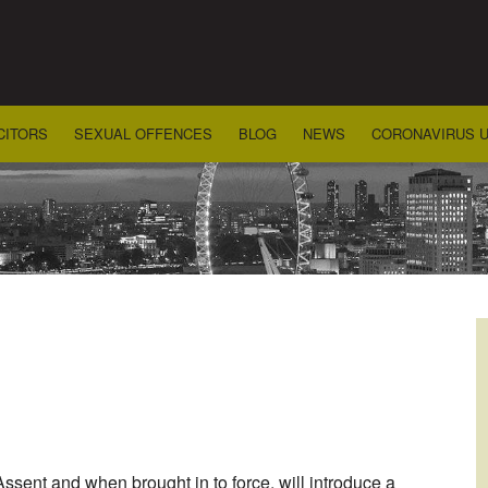
CITORS
SEXUAL OFFENCES
BLOG
NEWS
CORONAVIRUS 
ent and when brought in to force, will introduce a