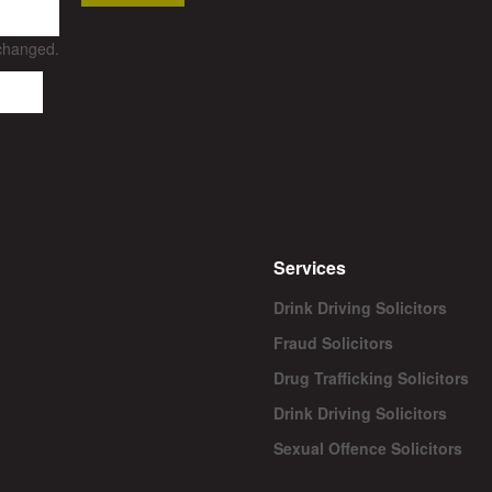
nchanged.
Services
Drink Driving Solicitors
Fraud Solicitors
Drug Trafficking Solicitors
Drink Driving Solicitors
Sexual Offence Solicitors