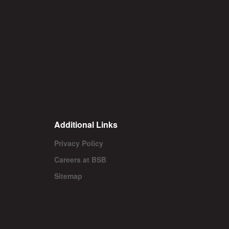
Additional Links
Privacy Policy
Careers at BSB
Sitemap