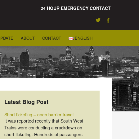
24 HOUR EMERGENCY CONTACT
UPDATE
ABOUT
CONTACT
ENGLISH
Latest Blog Post
Short ticketing – open barrier travel
It was reported recently that South West
Trains were conducting a crackdown on
short ticketing. Hundreds of passengers