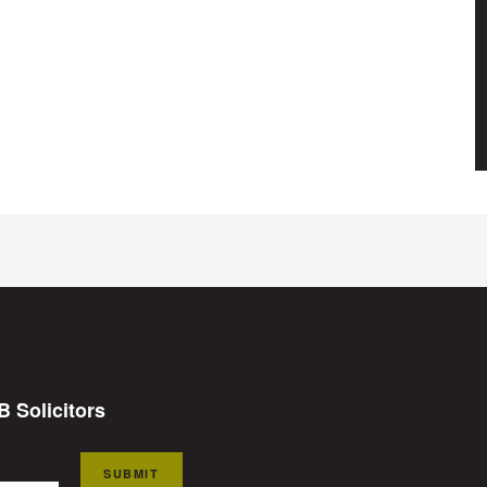
B Solicitors
SUBMIT