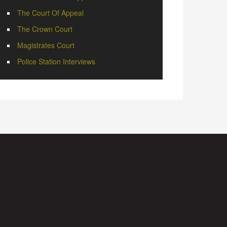
The Court Of Appeal
The Crown Court
Magistrates Court
Police Station Interviews