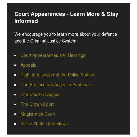
Court Appearances - Learn More & Stay
Informed
We encourage you to learn more about your defence
and the Criminal Justice System.
Court Appearances and Hearings
Appeals
Right to a Lawyer at the Police Station
Can Prosecutors Appeal a Sentence
The Court Of Appeal
The Crown Court
Magistrates Court
Police Station Interviews