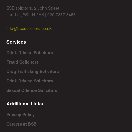
BSB solicitors, 2 John Street,
London, WC1N 2ES | 020 7837 3456
info@bsbsolicitors.co.uk
Services
Drink Driving Solicitors
Fraud Solicitors
Drug Trafficking Solicitors
Drink Driving Solicitors
Sexual Offence Solicitors
Additional Links
Privacy Policy
Careers at BSB