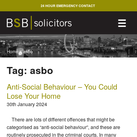
Skip
24 HOUR EMERGENCY CONTACT
to
content
M
☰
Home
>
asbo
Tag:
asbo
Anti-Social Behaviour – You Could
Lose Your Home
30th January 2024
There are lots of different offences that might be
categorised as “anti-social behaviour”, and these are
routinely prosecuted in the criminal courts. In many