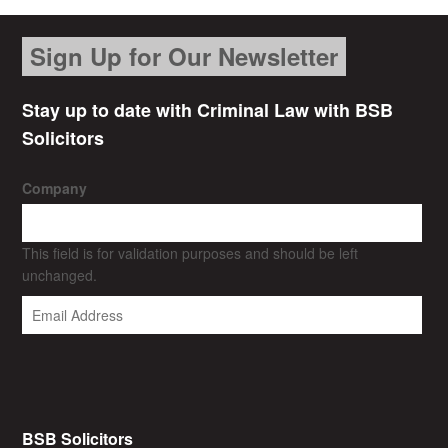
Sign Up for Our Newsletter
Stay up to date with Criminal Law with BSB
Solicitors
Company
This field is for validation purposes and should be left
unchanged.
BSB Solicitors