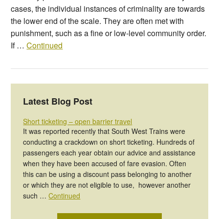
cases, the individual instances of criminality are towards
the lower end of the scale. They are often met with
punishment, such as a fine or low-level community order.
If …
Continued
Latest Blog Post
Short ticketing – open barrier travel
It was reported recently that South West Trains were
conducting a crackdown on short ticketing. Hundreds of
passengers each year obtain our advice and assistance
when they have been accused of fare evasion. Often
this can be using a discount pass belonging to another
or which they are not eligible to use, however another
such …
Continued