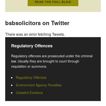
READ THE FULL BLOG
bsbsolicitors on Twitter
There was an error fetching Tweets.
Regulatory Offences
Regulatory offences are prosecuted under the criminal
law. Usually they are brought to court through
requisition or summons.
Regulatory Offences
Environment Agency Penalties
Unlawful Evictions