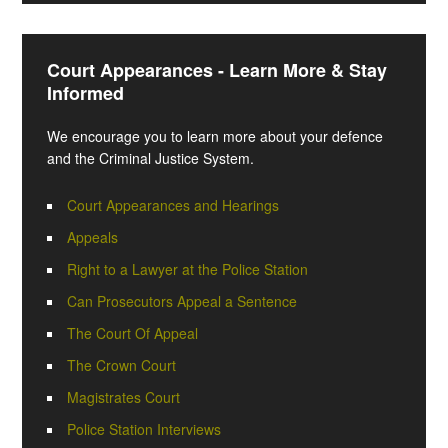
Court Appearances - Learn More & Stay
Informed
We encourage you to learn more about your defence
and the Criminal Justice System.
Court Appearances and Hearings
Appeals
Right to a Lawyer at the Police Station
Can Prosecutors Appeal a Sentence
The Court Of Appeal
The Crown Court
Magistrates Court
Police Station Interviews