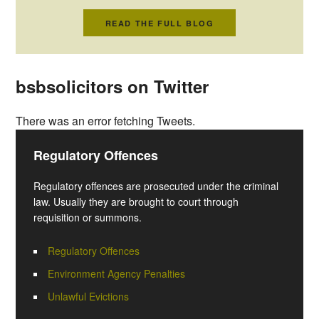
READ THE FULL BLOG
bsbsolicitors on Twitter
There was an error fetching Tweets.
Regulatory Offences
Regulatory offences are prosecuted under the criminal
law. Usually they are brought to court through
requisition or summons.
Regulatory Offences
Environment Agency Penalties
Unlawful Evictions