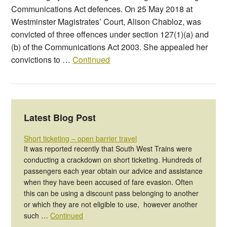
Communications Act defences. On 25 May 2018 at
Westminster Magistrates’ Court, Alison Chabloz, was
convicted of three offences under section 127(1)(a) and
(b) of the Communications Act 2003. She appealed her
convictions to …
Continued
Latest Blog Post
Short ticketing – open barrier travel
It was reported recently that South West Trains were
conducting a crackdown on short ticketing. Hundreds of
passengers each year obtain our advice and assistance
when they have been accused of fare evasion. Often
this can be using a discount pass belonging to another
or which they are not eligible to use, however another
such …
Continued