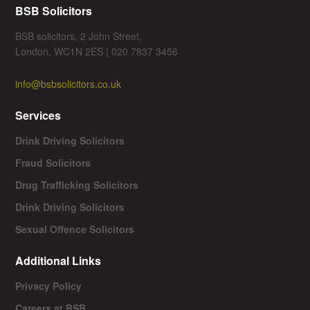
BSB Solicitors
BSB solicitors, 2 John Street,
London, WC1N 2ES | 020 7837 3456
info@bsbsolicitors.co.uk
Services
Drink Driving Solicitors
Fraud Solicitors
Drug Trafficking Solicitors
Drink Driving Solicitors
Sexual Offence Solicitors
Additional Links
Privacy Policy
Careers at BSB