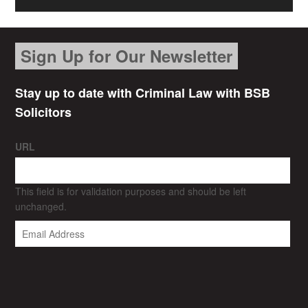
Sign Up for Our Newsletter
Stay up to date with Criminal Law with BSB
Solicitors
URL
This field is for validation purposes and should be left
unchanged.