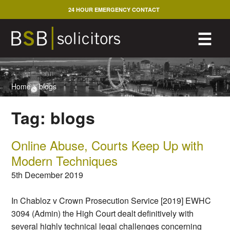
Skip
24 HOUR EMERGENCY CONTACT
to
content
M
☰
Home
>
blogs
Tag:
blogs
Online Abuse, Courts Keep Up with
Modern Techniques
5th December 2019
In Chabloz v Crown Prosecution Service [2019] EWHC
3094 (Admin) the High Court dealt definitively with
several highly technical legal challenges concerning