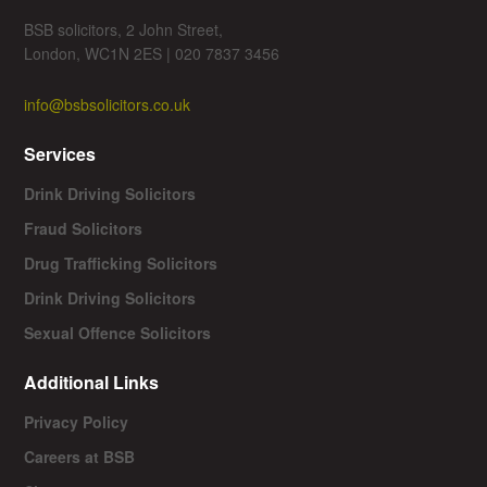
BSB solicitors, 2 John Street,
London, WC1N 2ES | 020 7837 3456
info@bsbsolicitors.co.uk
Services
Drink Driving Solicitors
Fraud Solicitors
Drug Trafficking Solicitors
Drink Driving Solicitors
Sexual Offence Solicitors
Additional Links
Privacy Policy
Careers at BSB