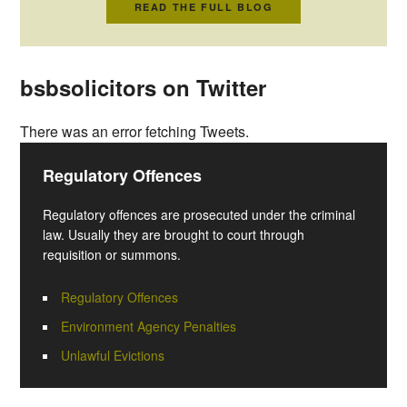
READ THE FULL BLOG
bsbsolicitors on Twitter
There was an error fetching Tweets.
Regulatory Offences
Regulatory offences are prosecuted under the criminal
law. Usually they are brought to court through
requisition or summons.
Regulatory Offences
Environment Agency Penalties
Unlawful Evictions