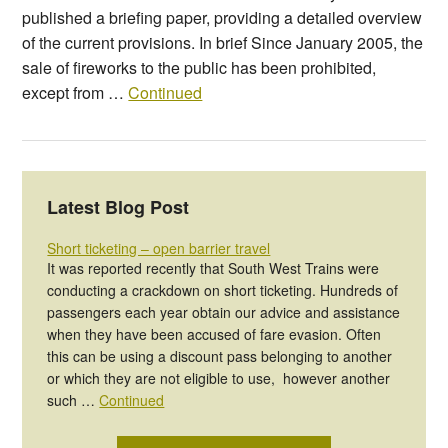
published a briefing paper, providing a detailed overview
of the current provisions. In brief Since January 2005, the
sale of fireworks to the public has been prohibited,
except from …
Continued
Latest Blog Post
Short ticketing – open barrier travel
It was reported recently that South West Trains were
conducting a crackdown on short ticketing. Hundreds of
passengers each year obtain our advice and assistance
when they have been accused of fare evasion. Often
this can be using a discount pass belonging to another
or which they are not eligible to use, however another
such …
Continued