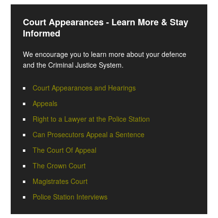
Court Appearances - Learn More & Stay
Informed
We encourage you to learn more about your defence
and the Criminal Justice System.
Court Appearances and Hearings
Appeals
Right to a Lawyer at the Police Station
Can Prosecutors Appeal a Sentence
The Court Of Appeal
The Crown Court
Magistrates Court
Police Station Interviews