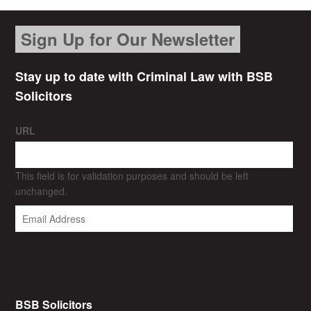
Sign Up for Our Newsletter
Stay up to date with Criminal Law with BSB
Solicitors
URL
This field is for validation purposes and should be left
unchanged.
BSB Solicitors