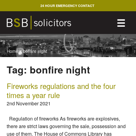
Skip
24 HOUR EMERGENCY CONTACT
to
content
M
☰
Home
>
bonfire night
Tag:
bonfire night
Fireworks regulations and the four
times a year rule
2nd November 2021
Regulation of fireworks As fireworks are explosives,
there are strict laws governing the sale, possession and
use of them. The House of Commons Library has