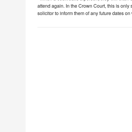
attend again. In the Crown Court, this is only 
solicitor to inform them of any future dates o