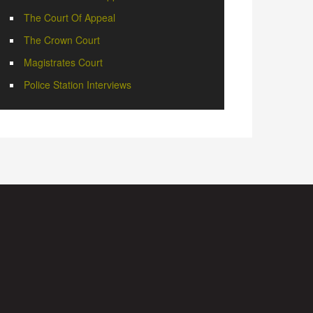
The Court Of Appeal
The Crown Court
Magistrates Court
Police Station Interviews