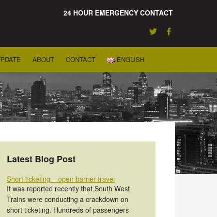
24 HOUR EMERGENCY CONTACT
UPDATE
ABOUT
CONTACT
ENGLISH
Latest Blog Post
Short ticketing – open barrier travel
It was reported recently that South West
Trains were conducting a crackdown on
short ticketing. Hundreds of passengers