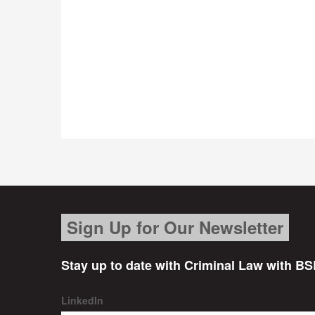
Sign Up for Our Newsletter
Stay up to date with Criminal Law with BS
LinkedIn