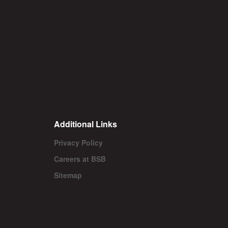
Additional Links
Privacy Policy
Careers at BSB
Sitemap