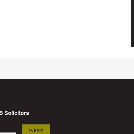
B Solicitors
SUBMIT