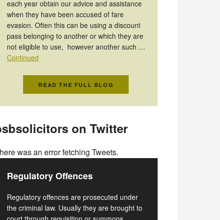
each year obtain our advice and assistance
when they have been accused of fare
evasion. Often this can be using a discount
pass belonging to another or which they are
not eligible to use, however another such …
Continued
READ THE FULL BLOG
sbsolicitors on Twitter
here was an error fetching Tweets.
Regulatory Offences
Regulatory offences are prosecuted under
the criminal law. Usually they are brought to
court through requisition or summons.