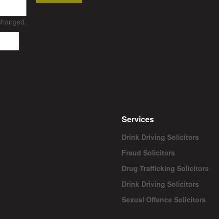
nchanged.
Services
Drink Driving Solicitors
Fraud Solicitors
Drug Trafficking Solicitors
Drink Driving Solicitors
Sexual Offence Solicitors