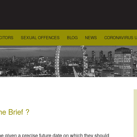
CITORS
SEXUAL OFFENCES
BLOG
NEWS
CORONAVIRUS 
he Brief ?
be given a precise future date on which they should