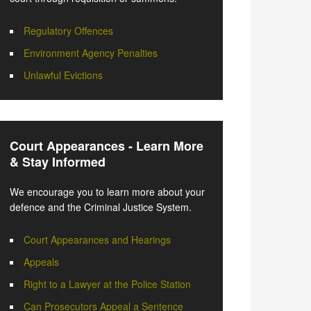
Regulatory Offences
Environment Agency Penalties
Unlawful Evictions
Court Appearances - Learn More
& Stay Informed
We encourage you to learn more about your
defence and the Criminal Justice System.
Court Appearances and Hearings
Appeals
Right to a Lawyer at the Police Station
Can Prosecutors Appeal a Sentence