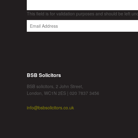
This field is for validation purposes and should be left u
BSB Solicitors
BSB solicitors, 2 John Street,
London, WC1N 2ES | 020 7837 3456
info@bsbsolicitors.co.uk