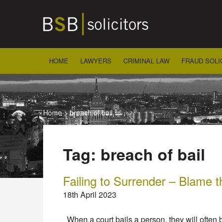
Skip
to
content
HOME
LAWYERS
CRIMINAL LAW
FRAUD SOLI
Home
>
breach of bail
Tag:
breach of bail
Failing to Surrender – Blame t
18th April 2023
When a court bails a person, they will often 