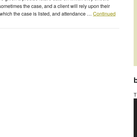
sometimes the case, and a client will rely upon their
n which the case is listed, and attendance …
Continued
b
T