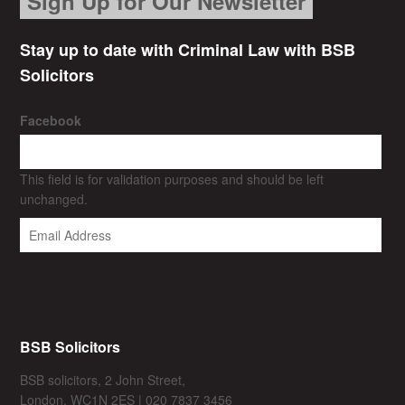
Sign Up for Our Newsletter
Stay up to date with Criminal Law with BSB
Solicitors
Facebook
This field is for validation purposes and should be left
unchanged.
BSB Solicitors
BSB solicitors, 2 John Street,
London, WC1N 2ES | 020 7837 3456