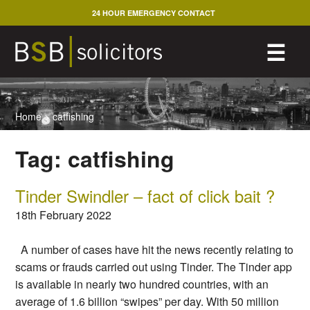
Skip
24 HOUR EMERGENCY CONTACT
to
content
M
☰
Home
>
catfishing
Tag:
catfishing
Tinder Swindler – fact of click bait ?
18th February 2022
A number of cases have hit the news recently relating to
scams or frauds carried out using Tinder. The Tinder app
is available in nearly two hundred countries, with an
average of 1.6 billion “swipes” per day. With 50 million