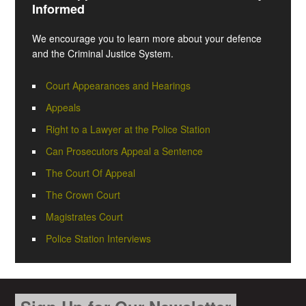
Informed
We encourage you to learn more about your defence
and the Criminal Justice System.
Court Appearances and Hearings
Appeals
Right to a Lawyer at the Police Station
Can Prosecutors Appeal a Sentence
The Court Of Appeal
The Crown Court
Magistrates Court
Police Station Interviews