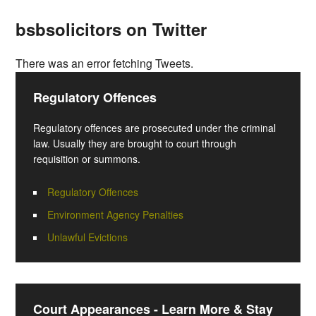
bsbsolicitors on Twitter
There was an error fetching Tweets.
Regulatory Offences
Regulatory offences are prosecuted under the criminal
law. Usually they are brought to court through
requisition or summons.
Regulatory Offences
Environment Agency Penalties
Unlawful Evictions
Court Appearances - Learn More & Stay