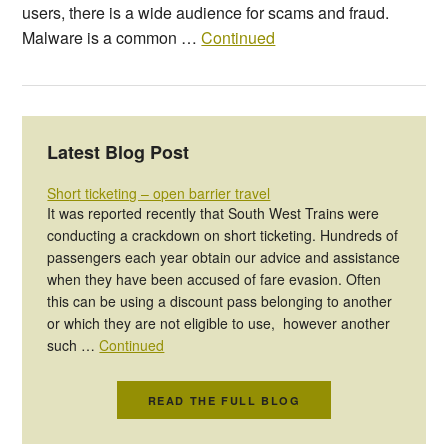
users, there is a wide audience for scams and fraud.
Malware is a common …
Continued
Latest Blog Post
Short ticketing – open barrier travel
It was reported recently that South West Trains were
conducting a crackdown on short ticketing. Hundreds of
passengers each year obtain our advice and assistance
when they have been accused of fare evasion. Often
this can be using a discount pass belonging to another
or which they are not eligible to use, however another
such …
Continued
READ THE FULL BLOG