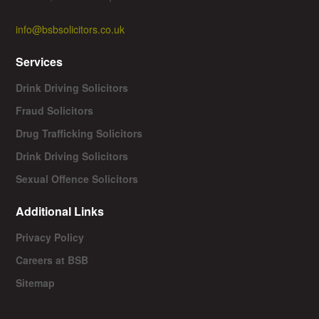
info@bsbsolicitors.co.uk
Services
Drink Driving Solicitors
Fraud Solicitors
Drug Trafficking Solicitors
Drink Driving Solicitors
Sexual Offence Solicitors
Additional Links
Privacy Policy
Careers at BSB
Sitemap