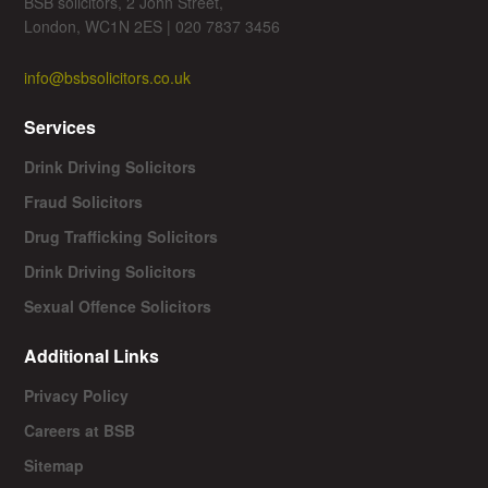
BSB solicitors, 2 John Street,
London, WC1N 2ES | 020 7837 3456
info@bsbsolicitors.co.uk
Services
Drink Driving Solicitors
Fraud Solicitors
Drug Trafficking Solicitors
Drink Driving Solicitors
Sexual Offence Solicitors
Additional Links
Privacy Policy
Careers at BSB
Sitemap