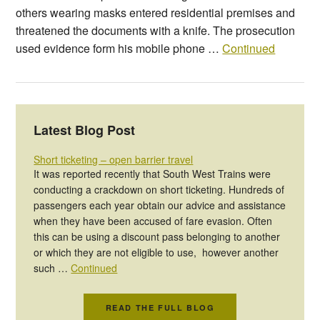
others wearing masks entered residential premises and
threatened the documents with a knife. The prosecution
used evidence form his mobile phone …
Continued
Latest Blog Post
Short ticketing – open barrier travel
It was reported recently that South West Trains were
conducting a crackdown on short ticketing. Hundreds of
passengers each year obtain our advice and assistance
when they have been accused of fare evasion. Often
this can be using a discount pass belonging to another
or which they are not eligible to use, however another
such …
Continued
READ THE FULL BLOG