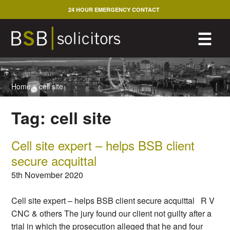
Skip
24 HOUR EMERGENCY CONTACT
to
content
M
☰
Home
>
cell site
Tag:
cell site
Cell site expert – helps BSB client
secure acquittal
5th November 2020
Cell site expert – helps BSB client secure acquittal R V
CNC & others The jury found our client not guilty after a
trial in which the prosecution alleged that he and four