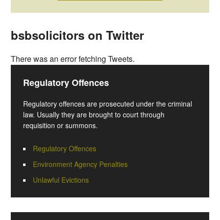
bsbsolicitors on Twitter
There was an error fetching Tweets.
Regulatory Offences
Regulatory offences are prosecuted under the criminal
law. Usually they are brought to court through
requisition or summons.
Regulatory Offences
Environment Agency Penalties
Unlawful Evictions