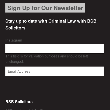
Sign Up for Our Newsletter
Stay up to date with Criminal Law with BSB
Solicitors
Instagram
This field is for validation purposes and should be left
unchanged.
BSB Solicitors