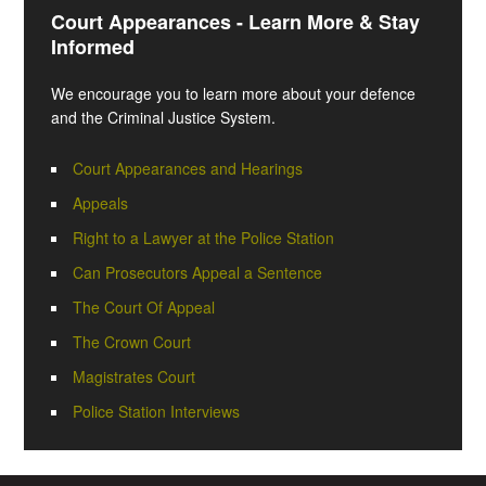
Court Appearances - Learn More & Stay
Informed
We encourage you to learn more about your defence
and the Criminal Justice System.
Court Appearances and Hearings
Appeals
Right to a Lawyer at the Police Station
Can Prosecutors Appeal a Sentence
The Court Of Appeal
The Crown Court
Magistrates Court
Police Station Interviews