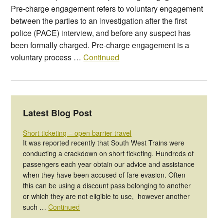
Pre-charge engagement refers to voluntary engagement
between the parties to an investigation after the first
police (PACE) interview, and before any suspect has
been formally charged. Pre-charge engagement is a
voluntary process …
Continued
Latest Blog Post
Short ticketing – open barrier travel
It was reported recently that South West Trains were
conducting a crackdown on short ticketing. Hundreds of
passengers each year obtain our advice and assistance
when they have been accused of fare evasion. Often
this can be using a discount pass belonging to another
or which they are not eligible to use, however another
such …
Continued