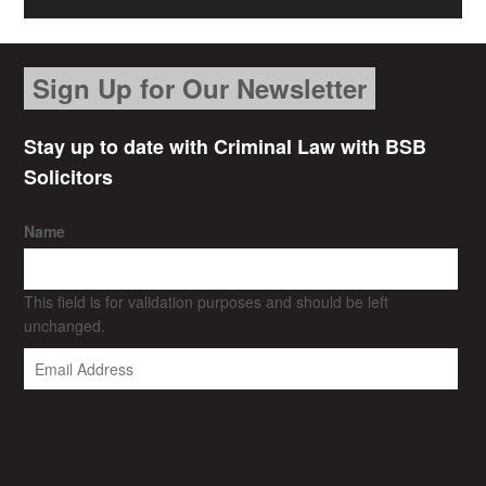
Sign Up for Our Newsletter
Stay up to date with Criminal Law with BSB
Solicitors
Name
This field is for validation purposes and should be left
unchanged.