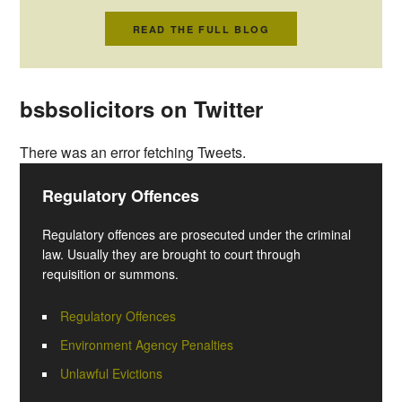
READ THE FULL BLOG
bsbsolicitors on Twitter
There was an error fetching Tweets.
Regulatory Offences
Regulatory offences are prosecuted under the criminal
law. Usually they are brought to court through
requisition or summons.
Regulatory Offences
Environment Agency Penalties
Unlawful Evictions