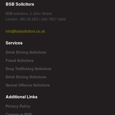
BSB Solicitors
BSB solicitors, 2 John Street,
London, WC1N 2ES | 020 7837 3456
info@bsbsolicitors.co.uk
Services
Drink Driving Solicitors
Fraud Solicitors
Drug Trafficking Solicitors
Drink Driving Solicitors
Sexual Offence Solicitors
Additional Links
Privacy Policy
Careers at BSB