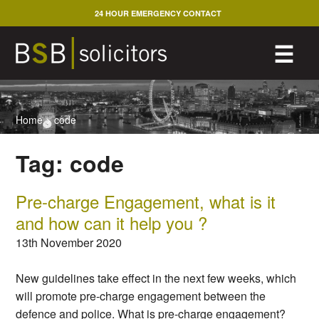
Skip
24 HOUR EMERGENCY CONTACT
to
content
M
☰
Home
>
code
Tag:
code
Pre-charge Engagement, what is it
and how can it help you ?
13th November 2020
New guidelines take effect in the next few weeks, which
will promote pre-charge engagement between the
defence and police. What is pre-charge engagement?