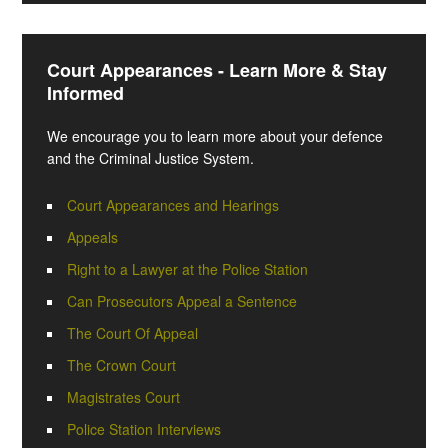
Court Appearances - Learn More & Stay
Informed
We encourage you to learn more about your defence
and the Criminal Justice System.
Court Appearances and Hearings
Appeals
Right to a Lawyer at the Police Station
Can Prosecutors Appeal a Sentence
The Court Of Appeal
The Crown Court
Magistrates Court
Police Station Interviews