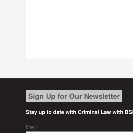
Sign Up for Our Newsletter
Stay up to date with Criminal Law with BS
Email