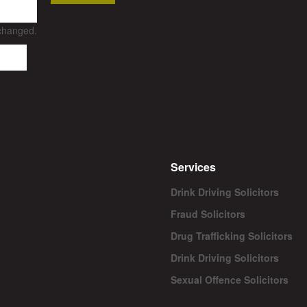
nchanged.
Services
Drink Driving Solicitors
Fraud Solicitors
Drug Trafficking Solicitors
Drink Driving Solicitors
Sexual Offence Solicitors