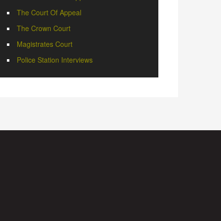
The Court Of Appeal
The Crown Court
Magistrates Court
Police Station Interviews