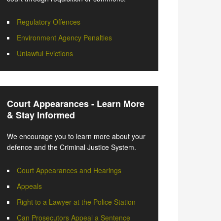
Regulatory Offences
Environment Agency Penalties
Unlawful Evictions
Court Appearances - Learn More
& Stay Informed
We encourage you to learn more about your
defence and the Criminal Justice System.
Court Appearances and Hearings
Appeals
Right to a Lawyer at the Police Station
Can Prosecutors Appeal a Sentence