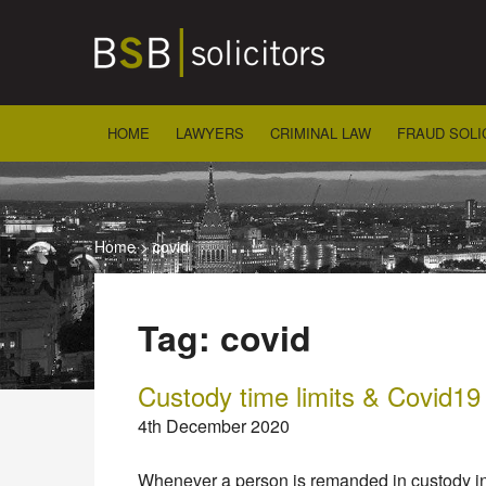
Skip
to
content
HOME
LAWYERS
CRIMINAL LAW
FRAUD SOLI
Home
>
covid
Tag:
covid
Custody time limits & Covid19
4th December 2020
Whenever a person is remanded in custody in c