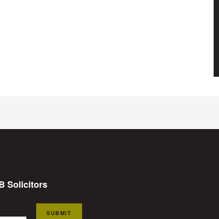
B Solicitors
SUBMIT