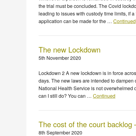
the trial must be concluded. The Covid lockd
leading to issues with custody time limits, if 
application can be made for the …
Continued
The new Lockdown
5th November 2020
Lockdown 2 A new lockdown is in force acro
days. The new laws are intended to dampen d
National Health Service is not overwhelmed d
can I still do? You can …
Continued
The cost of the court backlog 
8th September 2020