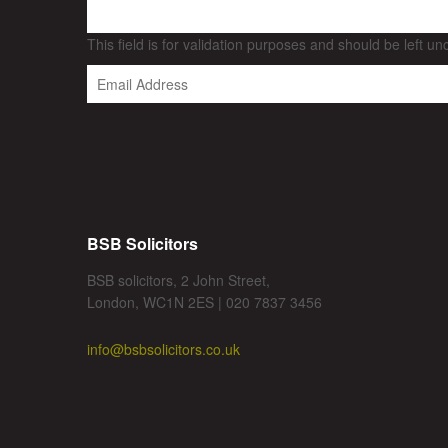
This field is for validation purposes and should be left u
BSB Solicitors
BSB solicitors, 2 John Street,
London, WC1N 2ES | 020 7837 3456
info@bsbsolicitors.co.uk