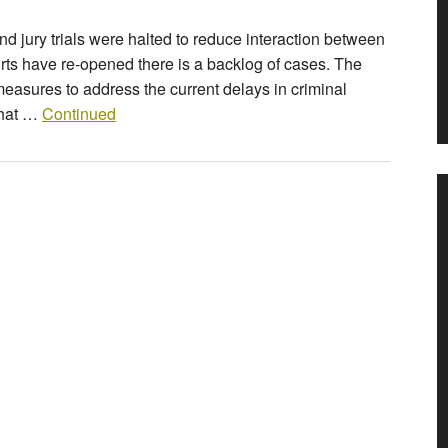
nd jury trials were halted to reduce interaction between
rts have re-opened there is a backlog of cases. The
asures to address the current delays in criminal
that …
Continued