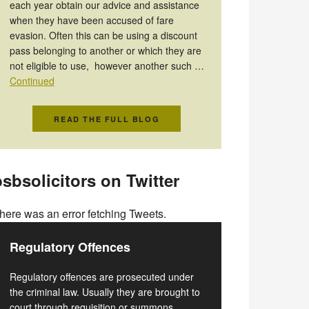
each year obtain our advice and assistance
when they have been accused of fare
evasion. Often this can be using a discount
pass belonging to another or which they are
not eligible to use, however another such …
Continued
READ THE FULL BLOG
sbsolicitors on Twitter
here was an error fetching Tweets.
Regulatory Offences
Regulatory offences are prosecuted under
the criminal law. Usually they are brought to
court through requisition or summons.