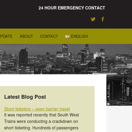
24 HOUR EMERGENCY CONTACT
UPDATE
ABOUT
CONTACT
ENGLISH
Latest Blog Post
Short ticketing – open barrier travel
It was reported recently that South West
Trains were conducting a crackdown on
short ticketing. Hundreds of passengers