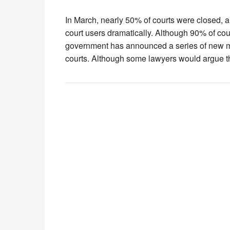
In March, nearly 50% of courts were closed, a
court users dramatically. Although 90% of cou
government has announced a series of new me
courts. Although some lawyers would argue 