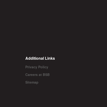
Additional Links
Privacy Policy
Careers at BSB
Sitemap