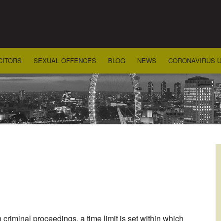
CITORS
SEXUAL OFFENCES
BLOG
NEWS
CORONAVIRUS 
riminal proceedings, a time limit is set within which