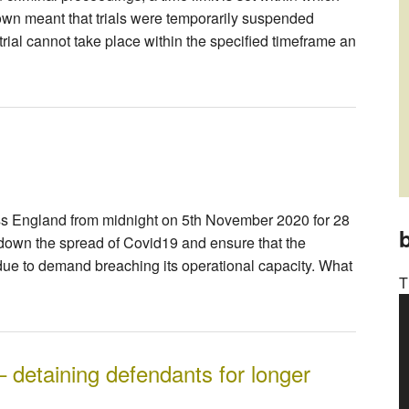
own meant that trials were temporarily suspended
a trial cannot take place within the specified timeframe an
ss England from midnight on 5th November 2020 for 28
b
own the spread of Covid19 and ensure that the
ue to demand breaching its operational capacity. What
T
– detaining defendants for longer