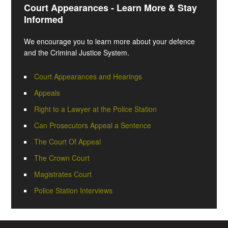
Court Appearances - Learn More & Stay
Informed
We encourage you to learn more about your defence
and the Criminal Justice System.
Court Appearances and Hearings
Appeals
Right to a Lawyer at the Police Station
Can Prosecutors Appeal a Sentence
The Court Of Appeal
The Crown Court
Magistrates Court
Police Station Interviews