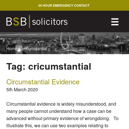
Skip
24 HOUR EMERGENCY CONTACT
to
content
M
☰
Home
>
cricumstantial
Tag:
cricumstantial
Circumstantial Evidence
5th March 2020
Circumstantial evidence is widely misunderstood, and
many people cannot understand how a case can be
advanced without primary evidence of wrongdoing. To
illustrate this, we can use two examples relating to