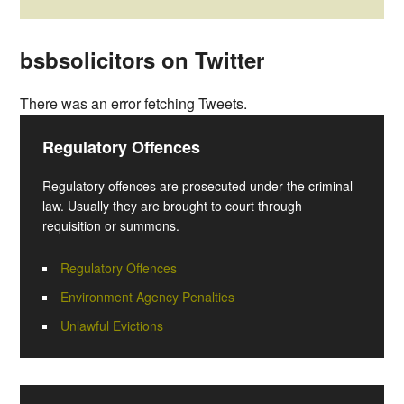
bsbsolicitors on Twitter
There was an error fetching Tweets.
Regulatory Offences
Regulatory offences are prosecuted under the criminal
law. Usually they are brought to court through
requisition or summons.
Regulatory Offences
Environment Agency Penalties
Unlawful Evictions