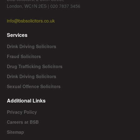
London, WC1N 2ES | 020 7837 3456
info@bsbsolicitors.co.uk
Services
Drink Driving Solicitors
Fraud Solicitors
Drug Trafficking Solicitors
Drink Driving Solicitors
Sexual Offence Solicitors
Additional Links
Privacy Policy
Careers at BSB
Sitemap