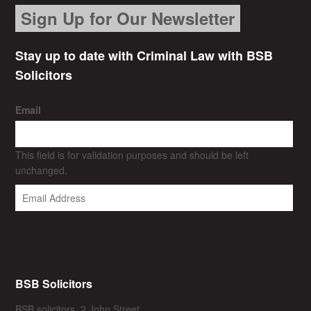
Sign Up for Our Newsletter
Stay up to date with Criminal Law with BSB
Solicitors
Email
This field is for validation purposes and should be left
unchanged.
BSB Solicitors
BSB solicitors, 2 John Street,