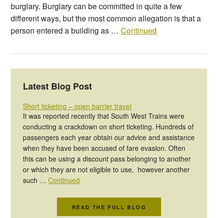
burglary. Burglary can be committed in quite a few
different ways, but the most common allegation is that a
person entered a building as …
Continued
Latest Blog Post
Short ticketing – open barrier travel
It was reported recently that South West Trains were
conducting a crackdown on short ticketing. Hundreds of
passengers each year obtain our advice and assistance
when they have been accused of fare evasion. Often
this can be using a discount pass belonging to another
or which they are not eligible to use, however another
such …
Continued
READ THE FULL BLOG