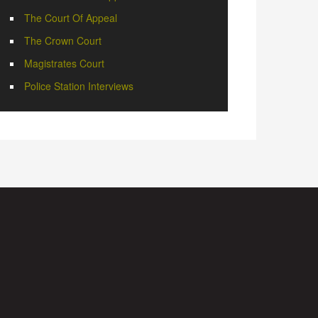
The Court Of Appeal
The Crown Court
Magistrates Court
Police Station Interviews