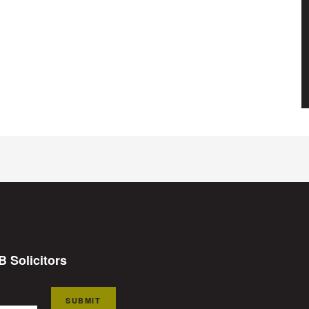
B Solicitors
SUBMIT