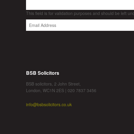
This field is for validation purposes and should be left u
BSB Solicitors
BSB solicitors, 2 John Street,
London, WC1N 2ES | 020 7837 3456
info@bsbsolicitors.co.uk