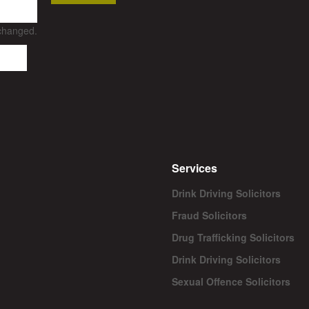
nchanged.
Services
Drink Driving Solicitors
Fraud Solicitors
Drug Trafficking Solicitors
Drink Driving Solicitors
Sexual Offence Solicitors