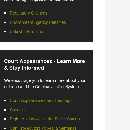
Regulatory Offences
Environment Agency Penalties
Unlawful Evictions
Court Appearances - Learn More
& Stay Informed
We encourage you to learn more about your
defence and the Criminal Justice System.
Court Appearances and Hearings
Appeals
Right to a Lawyer at the Police Station
Can Prosecutors Appeal a Sentence