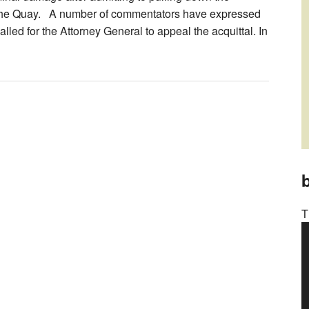
to the Quay. A number of commentators have expressed
alled for the Attorney General to appeal the acquittal. In
b
T