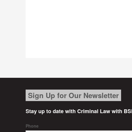
Sign Up for Our Newsletter
Stay up to date with Criminal Law with BS
Phone