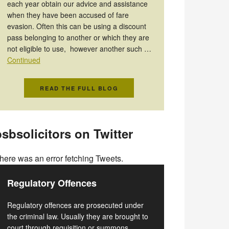
each year obtain our advice and assistance
when they have been accused of fare
evasion. Often this can be using a discount
pass belonging to another or which they are
not eligible to use, however another such …
Continued
READ THE FULL BLOG
sbsolicitors on Twitter
here was an error fetching Tweets.
Regulatory Offences
Regulatory offences are prosecuted under
the criminal law. Usually they are brought to
court through requisition or summons.