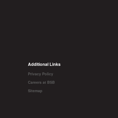
Additional Links
Privacy Policy
Careers at BSB
Sitemap