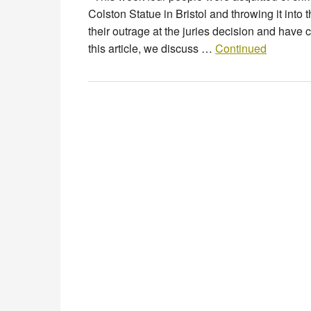
Colston Statue in Bristol and throwing it in
their outrage at the juries decision and have c
this article, we discuss …
Continued