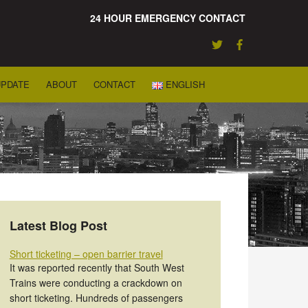
24 HOUR EMERGENCY CONTACT
UPDATE
ABOUT
CONTACT
ENGLISH
Latest Blog Post
Short ticketing – open barrier travel
It was reported recently that South West
Trains were conducting a crackdown on
short ticketing. Hundreds of passengers