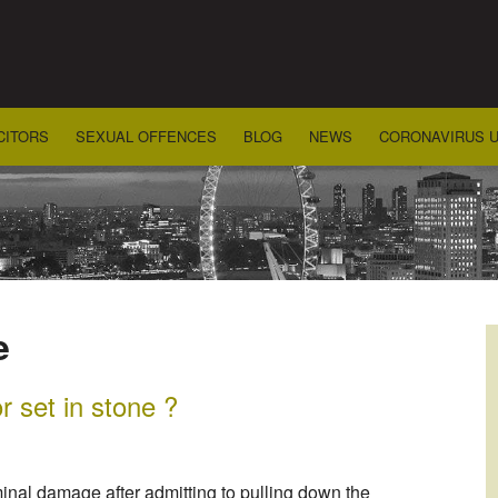
CITORS
SEXUAL OFFENCES
BLOG
NEWS
CORONAVIRUS 
e
 set in stone ?
inal damage after admitting to pulling down the