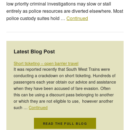
low priority criminal investigations may slow or stall
entirely as police resources are diverted elsewhere. Most
police custody suites hold …
Continued
Latest Blog Post
Short ticketing – open barrier travel
It was reported recently that South West Trains were
conducting a crackdown on short ticketing. Hundreds of
passengers each year obtain our advice and assistance
when they have been accused of fare evasion. Often
this can be using a discount pass belonging to another
or which they are not eligible to use, however another
such …
Continued
READ THE FULL BLOG