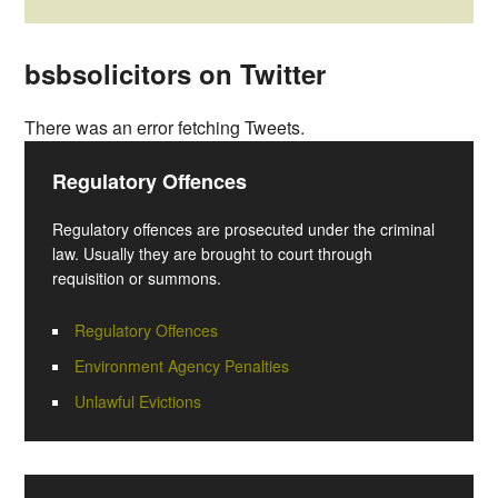
bsbsolicitors on Twitter
There was an error fetching Tweets.
Regulatory Offences
Regulatory offences are prosecuted under the criminal
law. Usually they are brought to court through
requisition or summons.
Regulatory Offences
Environment Agency Penalties
Unlawful Evictions