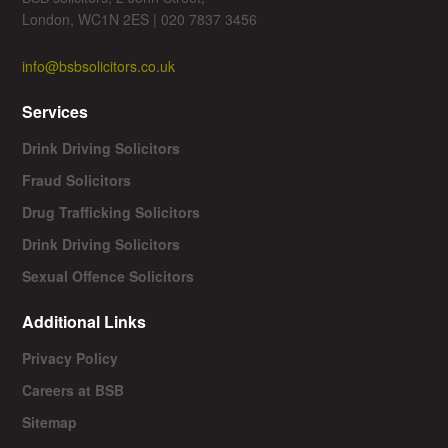
London, WC1N 2ES | 020 7837 3456
info@bsbsolicitors.co.uk
Services
Drink Driving Solicitors
Fraud Solicitors
Drug Trafficking Solicitors
Drink Driving Solicitors
Sexual Offence Solicitors
Additional Links
Privacy Policy
Careers at BSB
Sitemap