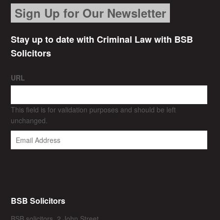
Sign Up for Our Newsletter
Stay up to date with Criminal Law with BSB
Solicitors
URL
This field is for validation purposes and should be left
unchanged.
BSB Solicitors
BSB solicitors, 2 John Street,