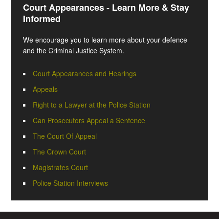
Court Appearances - Learn More & Stay
Informed
We encourage you to learn more about your defence
and the Criminal Justice System.
Court Appearances and Hearings
Appeals
Right to a Lawyer at the Police Station
Can Prosecutors Appeal a Sentence
The Court Of Appeal
The Crown Court
Magistrates Court
Police Station Interviews