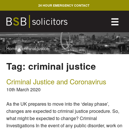
Skip
24 HOUR EMERGENCY CONTACT
to
content
M
☰
Home
>
criminal justice
Tag:
criminal justice
Criminal Justice and Coronavirus
10th March 2020
As the UK prepares to move into the ‘delay phase’,
changes are expected to criminal justice procedure. So,
what might be expected to change? Criminal
Investigations In the event of any public disorder, work on