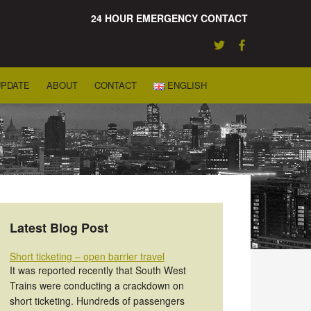
24 HOUR EMERGENCY CONTACT
UPDATE
ABOUT
CONTACT
ENGLISH
Latest Blog Post
Short ticketing – open barrier travel
It was reported recently that South West
Trains were conducting a crackdown on
short ticketing. Hundreds of passengers