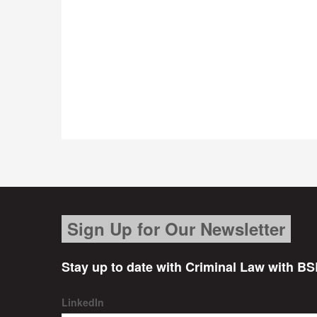
Sign Up for Our Newsletter
Stay up to date with Criminal Law with BS
LinkedIn