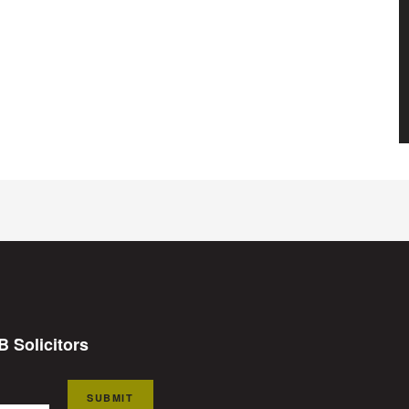
B Solicitors
SUBMIT