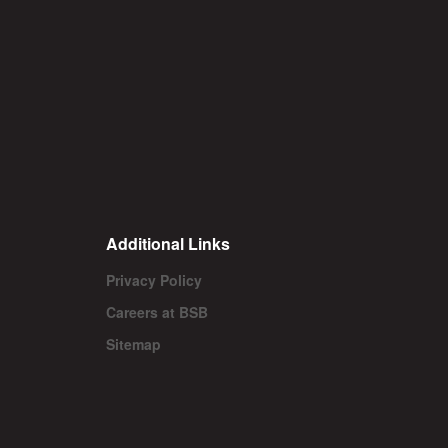
Additional Links
Privacy Policy
Careers at BSB
Sitemap