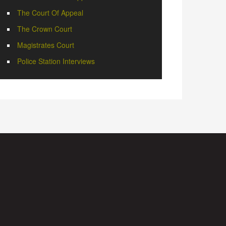
The Court Of Appeal
The Crown Court
Magistrates Court
Police Station Interviews