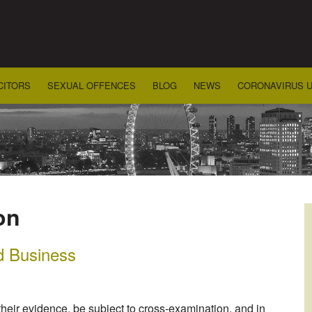
CITORS
SEXUAL OFFENCES
BLOG
NEWS
CORONAVIRUS 
on
d Business
 their evidence, be subject to cross-examination, and in