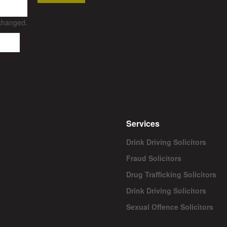
nchanged.
Services
Drink Driving Solicitors
Fraud Solicitors
Drug Trafficking Solicitors
Drink Driving Solicitors
Sexual Offence Solicitors