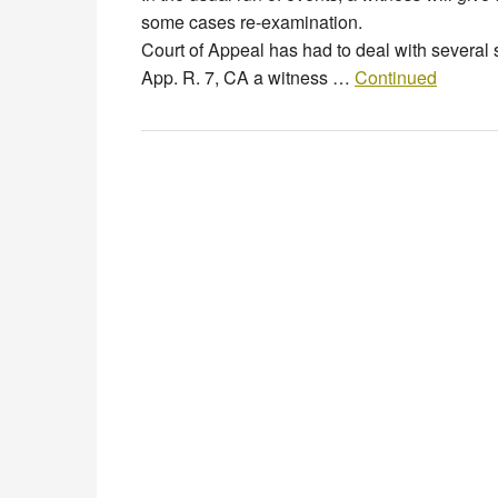
some cases re-examination. But, 
Court of Appeal has had to deal with several 
App. R. 7, CA a witness …
Continued