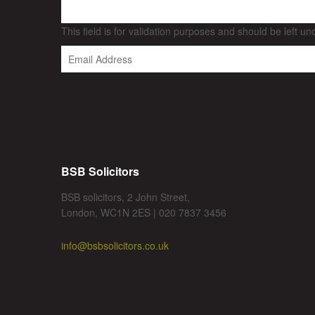
This field is for validation purposes and should be left u
BSB Solicitors
BSB solicitors, 2 John Street,
London, WC1N 2ES | 020 7837 3456
info@bsbsolicitors.co.uk