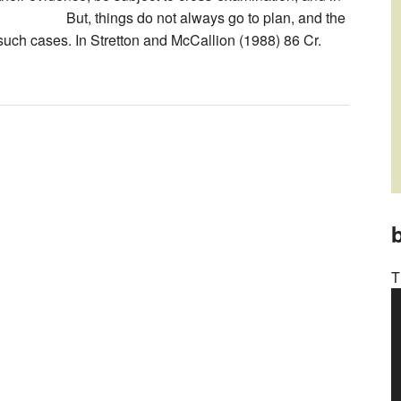
things do not always go to plan, and the
such cases. In Stretton and McCallion (1988) 86 Cr.
b
T