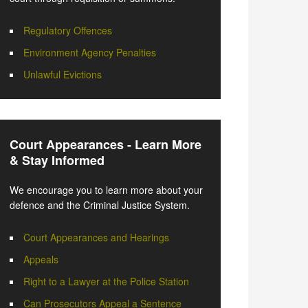
Regulatory Offences
Environment Agency Penalties
Unlawful Evictions
Court Appearances - Learn More
& Stay Informed
We encourage you to learn more about your
defence and the Criminal Justice System.
Court Appearances and Hearings
Appeals
Right to a Lawyer at the Police Station
Can Prosecutors Appeal a Sentence