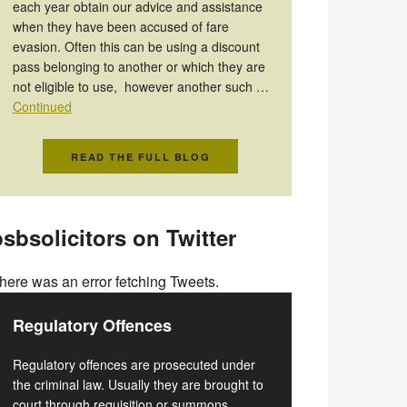
each year obtain our advice and assistance
when they have been accused of fare
evasion. Often this can be using a discount
pass belonging to another or which they are
not eligible to use, however another such …
Continued
READ THE FULL BLOG
sbsolicitors on Twitter
here was an error fetching Tweets.
Regulatory Offences
Regulatory offences are prosecuted under
the criminal law. Usually they are brought to
court through requisition or summons.