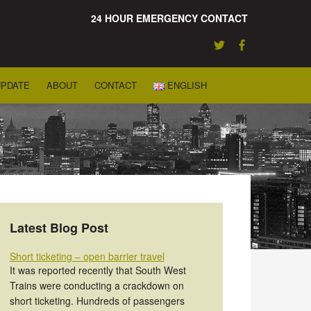
24 HOUR EMERGENCY CONTACT
UPDATE
ABOUT
CONTACT
ENGLISH
Latest Blog Post
Short ticketing – open barrier travel
It was reported recently that South West
Trains were conducting a crackdown on
short ticketing. Hundreds of passengers