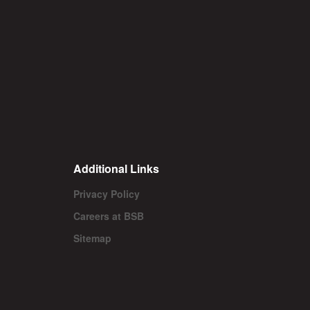
Additional Links
Privacy Policy
Careers at BSB
Sitemap