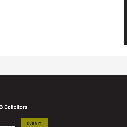
B Solicitors
SUBMIT