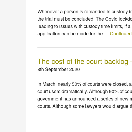
Whenever a person is remanded in custody in c
the trial must be concluded. The Covid lockd
leading to issues with custody time limits, if 
application can be made for the …
Continued
The cost of the court backlog 
8th September 2020
In March, nearly 50% of courts were closed, a
court users dramatically. Although 90% of cou
government has announced a series of new me
courts. Although some lawyers would argue 