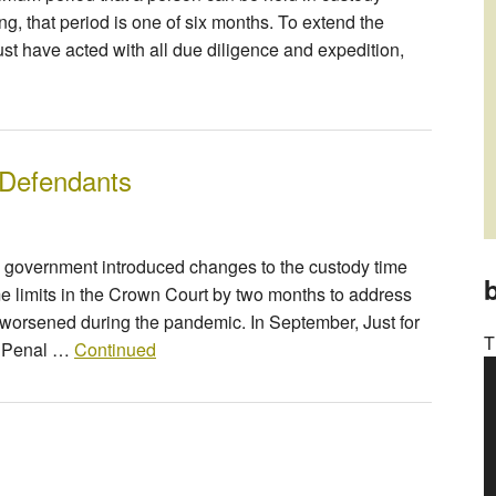
g, that period is one of six months. To extend the
st have acted with all due diligence and expedition,
 Defendants
e government introduced changes to the custody time
b
ime limits in the Crown Court by two months to address
m worsened during the pandemic. In September, Just for
T
r Penal …
Continued