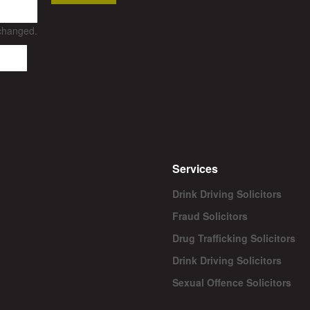
nchanged.
Services
Drink Driving Solicitors
Fraud Solicitors
Drug Trafficking Solicitors
Drink Driving Solicitors
Sexual Offence Solicitors