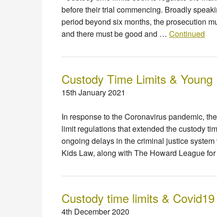
before their trial commencing. Broadly speakin
period beyond six months, the prosecution mu
and there must be good and …
Continued
Custody Time Limits & Young
15th January 2021
In response to the Coronavirus pandemic, th
limit regulations that extended the custody t
ongoing delays in the criminal justice syste
Kids Law, along with The Howard League fo
Custody time limits & Covid19
4th December 2020