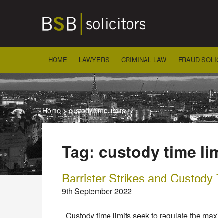
Skip
to
content
HOME
LAWYERS
CRIMINAL LAW
FRAUD SOLI
Home
>
custody time limits
Tag:
custody time li
Barrister Strikes and Custody
9th September 2022
Custody time limits seek to regulate the max