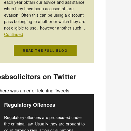
each year obtain our advice and assistance
when they have been accused of fare
evasion. Often this can be using a discount
pass belonging to another or which they are
not eligible to use, however another such …
Continued
READ THE FULL BLOG
sbsolicitors on Twitter
here was an error fetching Tweets.
Regulatory Offences
Regulatory offences are prosecuted under
the criminal law. Usually they are brought to
court through requisition or summons.