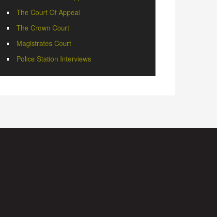
The Court Of Appeal
The Crown Court
Magistrates Court
Police Station Interviews