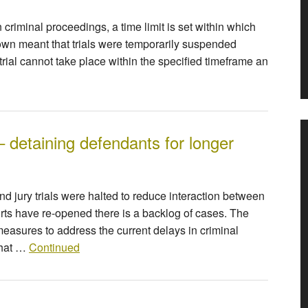
riminal proceedings, a time limit is set within which
own meant that trials were temporarily suspended
a trial cannot take place within the specified timeframe an
– detaining defendants for longer
nd jury trials were halted to reduce interaction between
rts have re-opened there is a backlog of cases. The
asures to address the current delays in criminal
that …
Continued