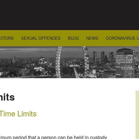
CITORS
SEXUAL OFFENCES
BLOG
NEWS
CORONAVIRUS 
mits
 Time Limits
imum period that a person can be held in custody