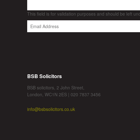
This field is for validation purposes and should be left u
BSB Solicitors
BSB solicitors, 2 John Street,
London, WC1N 2ES | 020 7837 3456
info@bsbsolicitors.co.uk