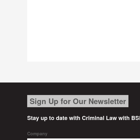
Sign Up for Our Newsletter
Stay up to date with Criminal Law with BS
Company