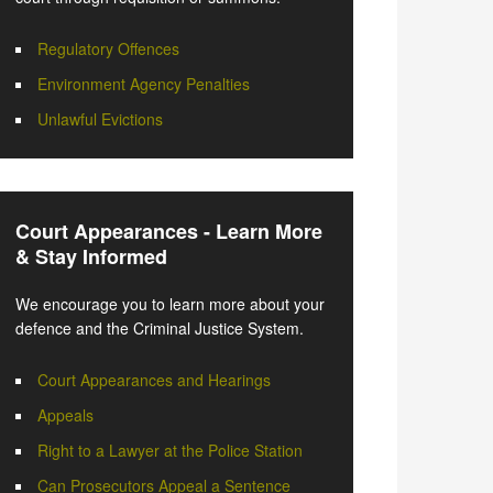
Regulatory Offences
Environment Agency Penalties
Unlawful Evictions
Court Appearances - Learn More
& Stay Informed
We encourage you to learn more about your
defence and the Criminal Justice System.
Court Appearances and Hearings
Appeals
Right to a Lawyer at the Police Station
Can Prosecutors Appeal a Sentence