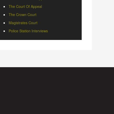
The Court Of Appeal
The Crown Court
Magistrates Court
Police Station Interviews