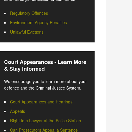
Regulatory Offences
Environment Agency Penalties
Unlawful Evictions
Court Appearances - Learn More
& Stay Informed
We encourage you to learn more about your
defence and the Criminal Justice System.
Court Appearances and Hearings
Appeals
Right to a Lawyer at the Police Station
Can Prosecutors Appeal a Sentence