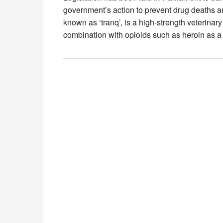
government’s action to prevent drug deaths a
known as ‘tranq’, is a high-strength veterina
combination with opioids such as heroin as 