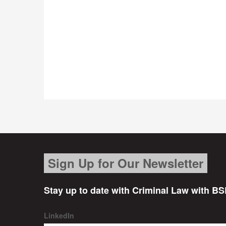
Sign Up for Our Newsletter
Stay up to date with Criminal Law with BS
LinkedIn