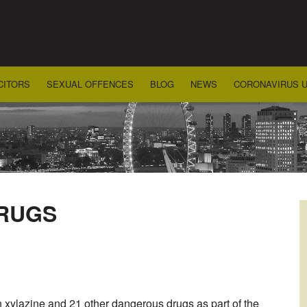
CITORS
SEXUAL OFFENCES
BLOG
NEWS
CORONAVIRUS 
RUGS
n xylazine and 21 other dangerous drugs as part of the