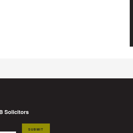
B Solicitors
SUBMIT