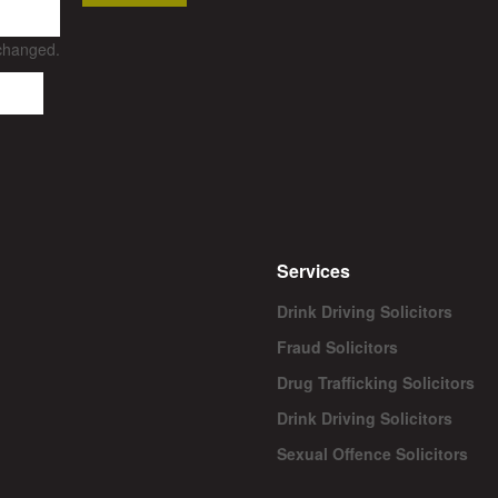
nchanged.
Services
Drink Driving Solicitors
Fraud Solicitors
Drug Trafficking Solicitors
Drink Driving Solicitors
Sexual Offence Solicitors