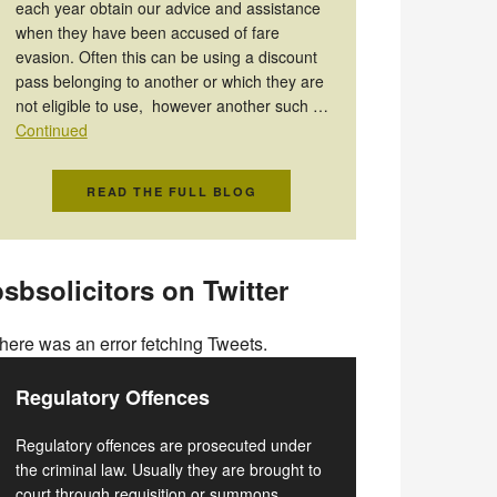
each year obtain our advice and assistance
when they have been accused of fare
evasion. Often this can be using a discount
pass belonging to another or which they are
not eligible to use, however another such …
Continued
READ THE FULL BLOG
sbsolicitors on Twitter
here was an error fetching Tweets.
Regulatory Offences
Regulatory offences are prosecuted under
the criminal law. Usually they are brought to
court through requisition or summons.