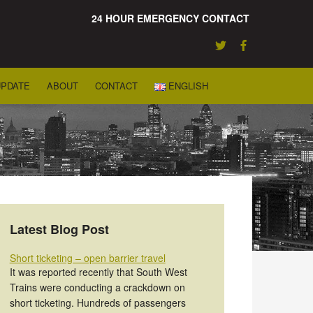
24 HOUR EMERGENCY CONTACT
UPDATE
ABOUT
CONTACT
ENGLISH
Latest Blog Post
Short ticketing – open barrier travel
It was reported recently that South West
Trains were conducting a crackdown on
short ticketing. Hundreds of passengers