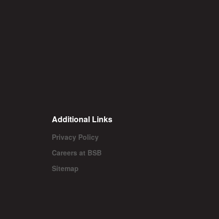
Additional Links
Privacy Policy
Careers at BSB
Sitemap