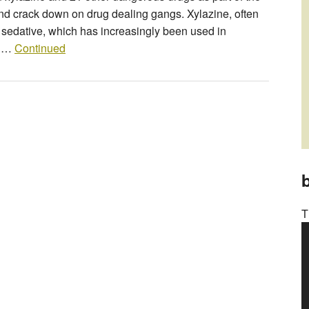
nd crack down on drug dealing gangs. Xylazine, often
ry sedative, which has increasingly been used in
a …
Continued
b
T