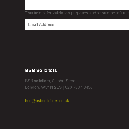
This field is for validation purposes and should be left u
BSB Solicitors
BSB solicitors, 2 John Street,
London, WC1N 2ES | 020 7837 3456
info@bsbsolicitors.co.uk