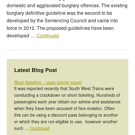
domestic and aggravated burglary offences. The existing
burglary definitive guideline was the second to be
developed by the Sentencing Council and came into
force in 2012. The proposed guidelines have been
developed …
Continued
Latest Blog Post
Short ticketing – open barrier travel
It was reported recently that South West Trains were
conducting a crackdown on short ticketing. Hundreds of
passengers each year obtain our advice and assistance
when they have been accused of fare evasion. Often
this can be using a discount pass belonging to another
or which they are not eligible to use, however another
such …
Continued