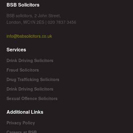
BSB Solicitors
BSB solicitors, 2 John Street,
London, WC1N 2ES | 020 7837 3456
info@bsbsolicitors.co.uk
Services
Drink Driving Solicitors
Fraud Solicitors
Drug Trafficking Solicitors
Drink Driving Solicitors
Sexual Offence Solicitors
Additional Links
Privacy Policy
Careers at BSB