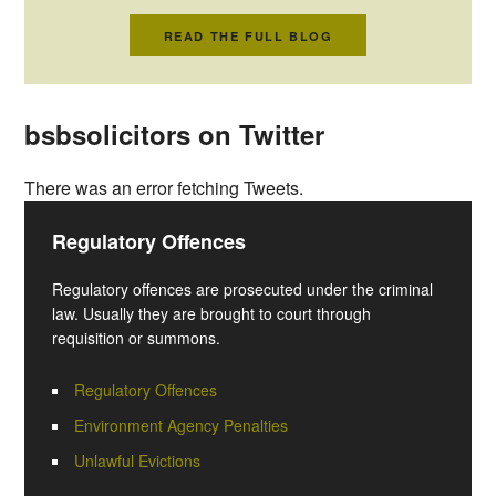
READ THE FULL BLOG
bsbsolicitors on Twitter
There was an error fetching Tweets.
Regulatory Offences
Regulatory offences are prosecuted under the criminal
law. Usually they are brought to court through
requisition or summons.
Regulatory Offences
Environment Agency Penalties
Unlawful Evictions