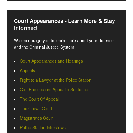
Court Appearances - Learn More & Stay
Informed
We encourage you to learn more about your defence
and the Criminal Justice System.
Court Appearances and Hearings
Appeals
Right to a Lawyer at the Police Station
Can Prosecutors Appeal a Sentence
The Court Of Appeal
The Crown Court
Magistrates Court
Police Station Interviews