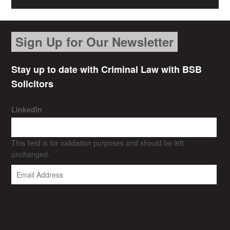
Sign Up for Our Newsletter
Stay up to date with Criminal Law with BSB
Solicitors
LinkedIn
This field is for validation purposes and should be left
unchanged.