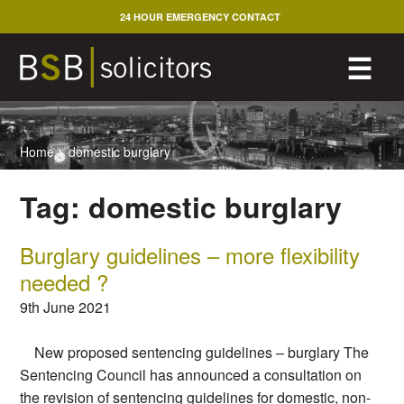
Skip
24 HOUR EMERGENCY CONTACT
to
content
M
☰
Home
>
domestic burglary
Tag:
domestic burglary
Burglary guidelines – more flexibility
needed ?
9th June 2021
New proposed sentencing guidelines – burglary The
Sentencing Council has announced a consultation on
the revision of sentencing guidelines for domestic, non-