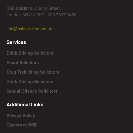
BSB solicitors, 2 John Street,
London, WC1N 2ES | 020 7837 3456
info@bsbsolicitors.co.uk
Services
Drink Driving Solicitors
Fraud Solicitors
Drug Trafficking Solicitors
Drink Driving Solicitors
Sexual Offence Solicitors
Additional Links
Privacy Policy
Careers at BSB