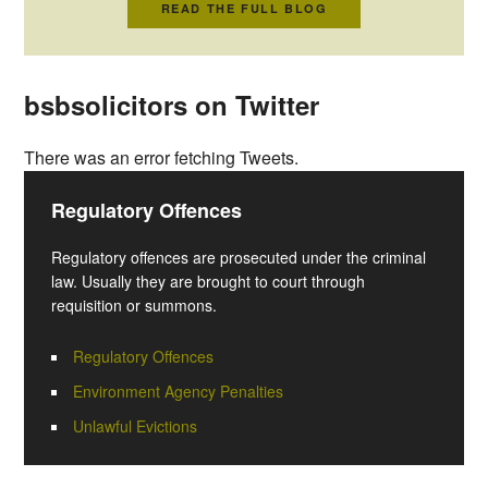
READ THE FULL BLOG
bsbsolicitors on Twitter
There was an error fetching Tweets.
Regulatory Offences
Regulatory offences are prosecuted under the criminal
law. Usually they are brought to court through
requisition or summons.
Regulatory Offences
Environment Agency Penalties
Unlawful Evictions