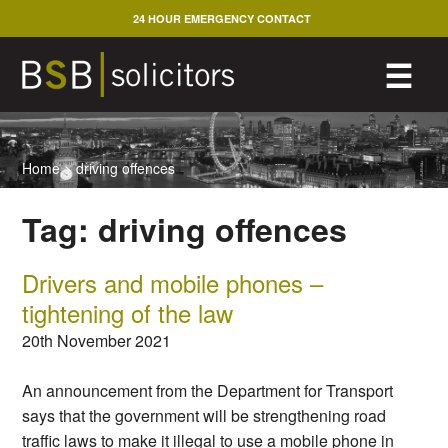
Skip
24 HOUR EMERGENCY CONTACT
to
content
M
☰
Home
>
driving offences
Tag:
driving offences
Drivers and mobile phones –
tightening of the law
20th November 2021
An announcement from the Department for Transport
says that the government will be strengthening road
traffic laws to make it illegal to use a mobile phone in