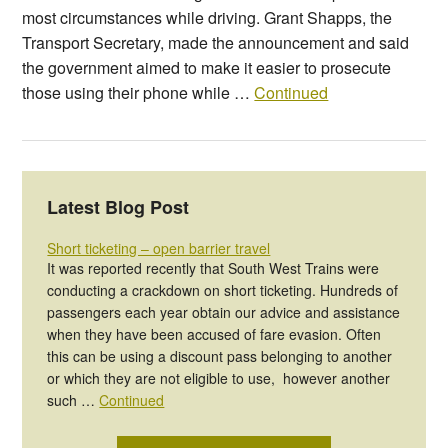
most circumstances while driving. Grant Shapps, the
Transport Secretary, made the announcement and said
the government aimed to make it easier to prosecute
those using their phone while …
Continued
Latest Blog Post
Short ticketing – open barrier travel
It was reported recently that South West Trains were
conducting a crackdown on short ticketing. Hundreds of
passengers each year obtain our advice and assistance
when they have been accused of fare evasion. Often
this can be using a discount pass belonging to another
or which they are not eligible to use, however another
such …
Continued