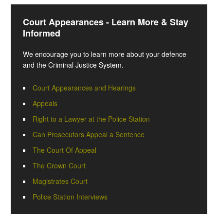
Court Appearances - Learn More & Stay
Informed
We encourage you to learn more about your defence
and the Criminal Justice System.
Court Appearances and Hearings
Appeals
Right to a Lawyer at the Police Station
Can Prosecutors Appeal a Sentence
The Court Of Appeal
The Crown Court
Magistrates Court
Police Station Interviews