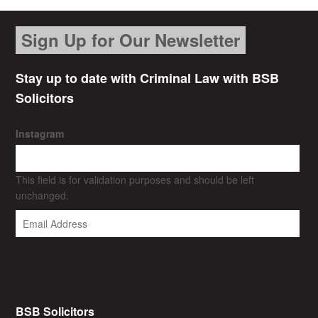
Sign Up for Our Newsletter
Stay up to date with Criminal Law with BSB
Solicitors
Instagram
This field is for validation purposes and should be left
unchanged.
BSB Solicitors