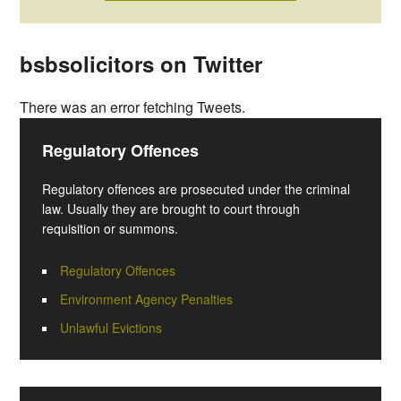
bsbsolicitors on Twitter
There was an error fetching Tweets.
Regulatory Offences
Regulatory offences are prosecuted under the criminal
law. Usually they are brought to court through
requisition or summons.
Regulatory Offences
Environment Agency Penalties
Unlawful Evictions