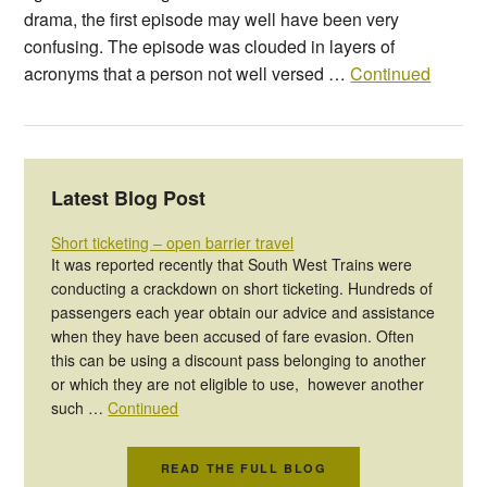
drama, the first episode may well have been very
confusing. The episode was clouded in layers of
acronyms that a person not well versed …
Continued
Latest Blog Post
Short ticketing – open barrier travel
It was reported recently that South West Trains were
conducting a crackdown on short ticketing. Hundreds of
passengers each year obtain our advice and assistance
when they have been accused of fare evasion. Often
this can be using a discount pass belonging to another
or which they are not eligible to use, however another
such …
Continued
READ THE FULL BLOG