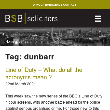
Skip
24 HOUR EMERGENCY CONTACT
to
content
M
☰
Home
>
dunbarr
Tag:
dunbarr
Line of Duty – What do all the
acronyms mean ?
22nd March 2021
This week saw the new series of the BBC’s Line of Duty
hit our screens, with another battle ahead for the police
against serious organised crime. For those new to this