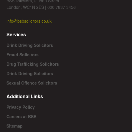
BSB solicitors, 2 John Street,
London, WC1N 2ES | 020 7837 3456
info@bsbsolicitors.co.uk
Services
Drink Driving Solicitors
Fraud Solicitors
Drug Trafficking Solicitors
Drink Driving Solicitors
Sexual Offence Solicitors
Additional Links
Privacy Policy
Careers at BSB
Sitemap