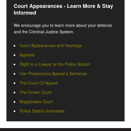
Court Appearances - Learn More & Stay
Informed
We encourage you to learn more about your defence
and the Criminal Justice System.
Court Appearances and Hearings
Appeals
Right to a Lawyer at the Police Station
Can Prosecutors Appeal a Sentence
The Court Of Appeal
The Crown Court
Magistrates Court
Police Station Interviews