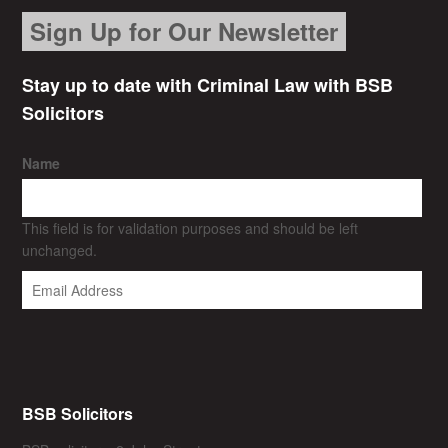
Sign Up for Our Newsletter
Stay up to date with Criminal Law with BSB
Solicitors
Name
This field is for validation purposes and should be left
unchanged.
BSB Solicitors