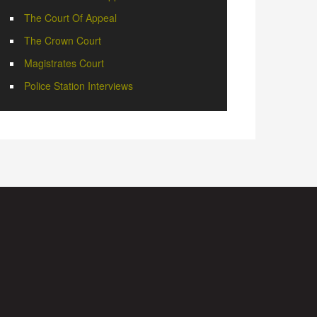
The Court Of Appeal
The Crown Court
Magistrates Court
Police Station Interviews