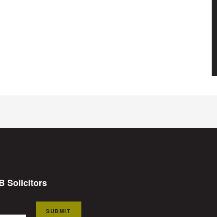
B Solicitors
SUBMIT