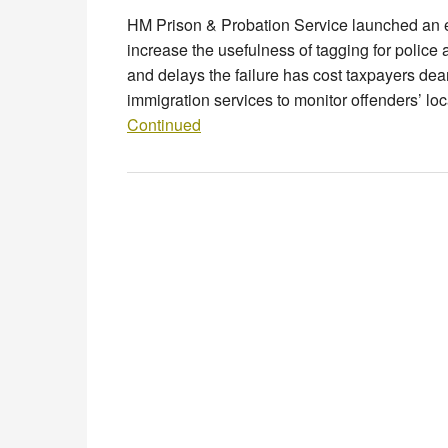
HM Prison & Probation Service launched an e
increase the usefulness of tagging for police 
and delays the failure has cost taxpayers dear
immigration services to monitor offenders’ lo
Continued