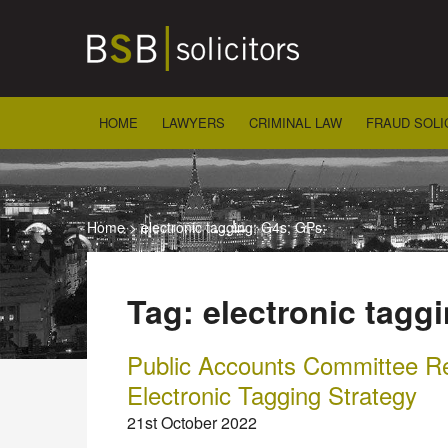
Skip
to
content
HOME
LAWYERS
CRIMINAL LAW
FRAUD SOLI
Home
>
electronic tagging; G4s; GPs;
Tag:
electronic tagg
Public Accounts Committee 
Electronic Tagging Strategy
21st October 2022