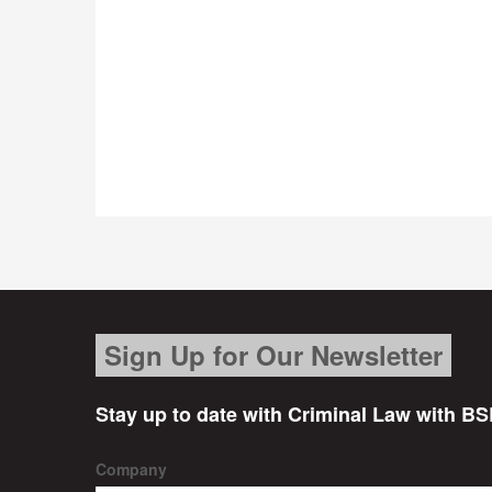
Sign Up for Our Newsletter
Stay up to date with Criminal Law with BS
Company