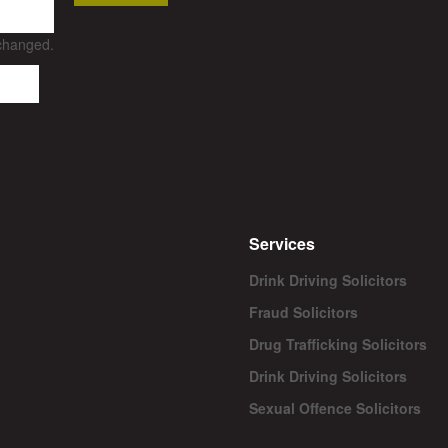
nchanged.
Services
Drink Driving Solicitors
Fraud Solicitors
Drug Trafficking Solicitors
Drink Driving Solicitors
Sexual Offence Solicitors