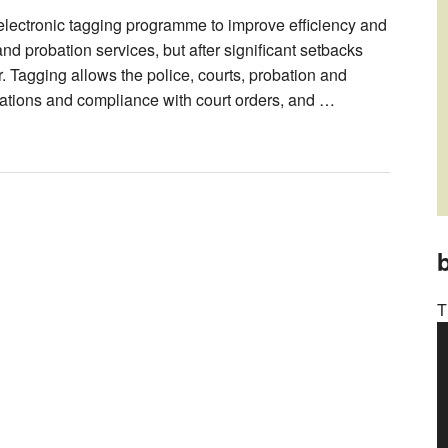
lectronic tagging programme to improve efficiency and
and probation services, but after significant setbacks
. Tagging allows the police, courts, probation and
cations and compliance with court orders, and …
b
T