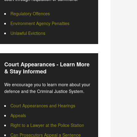
Regulatory Offences
Environment Agency Penalties
Unlawful Evictions
Court Appearances - Learn More
& Stay Informed
We encourage you to learn more about your
defence and the Criminal Justice System.
Court Appearances and Hearings
Appeals
Right to a Lawyer at the Police Station
Can Prosecutors Appeal a Sentence