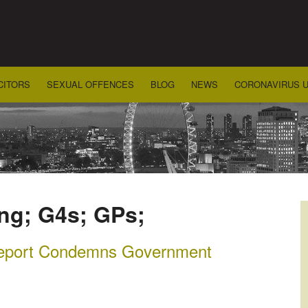
CITORS
SEXUAL OFFENCES
BLOG
NEWS
CORONAVIRUS 
ing; G4s; GPs;
Report Condemns Government