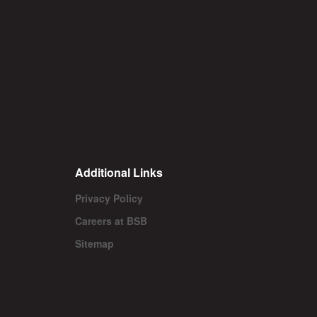
Additional Links
Privacy Policy
Careers at BSB
Sitemap