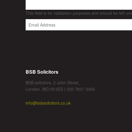
This field is for validation purposes and should be left u
BSB Solicitors
BSB solicitors, 2 John Street,
London, WC1N 2ES | 020 7837 3456
info@bsbsolicitors.co.uk