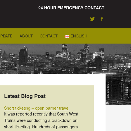
24 HOUR EMERGENCY CONTACT
UPDATE
ABOUT
CONTACT
ENGLISH
Latest Blog Post
Short ticketing – open barrier travel
It was reported recently that South West
Trains were conducting a crackdown on
short ticketing. Hundreds of passengers