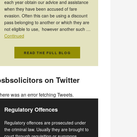
each year obtain our advice and assistance
when they have been accused of fare
evasion. Often this can be using a discount
pass belonging to another or which they are
not eligible to use, however another such …
Continued
READ THE FULL BLOG
sbsolicitors on Twitter
here was an error fetching Tweets.
Regulatory Offences
Regulatory offences are prosecuted under
the criminal law. Usually they are brought to
court through requisition or summons.