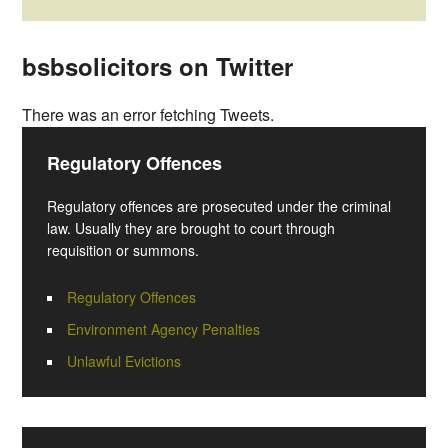
bsbsolicitors on Twitter
There was an error fetching Tweets.
Regulatory Offences
Regulatory offences are prosecuted under the criminal
law. Usually they are brought to court through
requisition or summons.
Regulatory Offences
Environment Agency Penalties
Unlawful Evictions