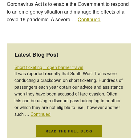
Coronavirus Act is to enable the Government to respond
to an emergency situation and manage the effects of a
covid-19 pandemic. A severe …
Continued
Latest Blog Post
Short ticketing – open barrier travel
It was reported recently that South West Trains were
conducting a crackdown on short ticketing. Hundreds of
passengers each year obtain our advice and assistance
when they have been accused of fare evasion. Often
this can be using a discount pass belonging to another
or which they are not eligible to use, however another
such …
Continued
READ THE FULL BLOG