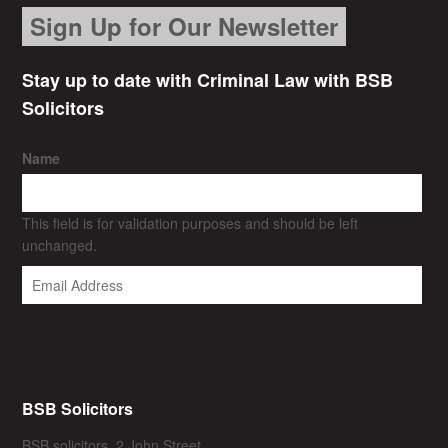
Sign Up for Our Newsletter
Stay up to date with Criminal Law with BSB
Solicitors
Name
This field is for validation purposes and should be left
unchanged.
BSB Solicitors
BSB solicitors, 2 John Street,