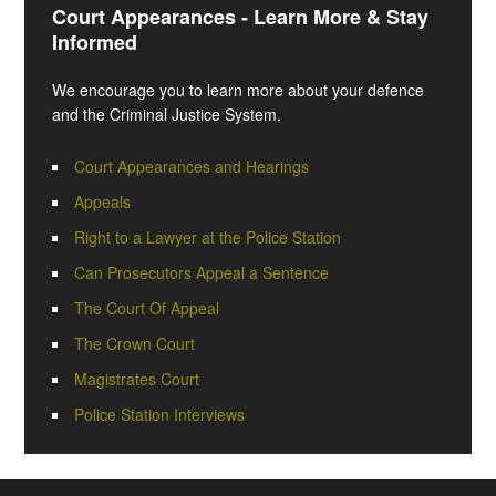
Court Appearances - Learn More & Stay
Informed
We encourage you to learn more about your defence
and the Criminal Justice System.
Court Appearances and Hearings
Appeals
Right to a Lawyer at the Police Station
Can Prosecutors Appeal a Sentence
The Court Of Appeal
The Crown Court
Magistrates Court
Police Station Interviews