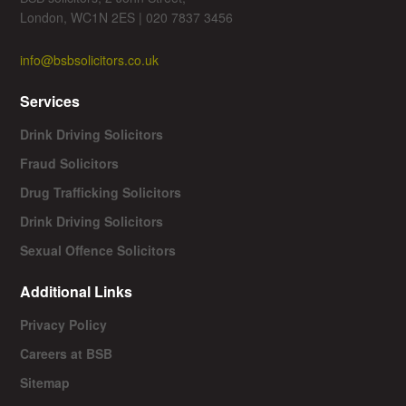
London, WC1N 2ES | 020 7837 3456
info@bsbsolicitors.co.uk
Services
Drink Driving Solicitors
Fraud Solicitors
Drug Trafficking Solicitors
Drink Driving Solicitors
Sexual Offence Solicitors
Additional Links
Privacy Policy
Careers at BSB
Sitemap