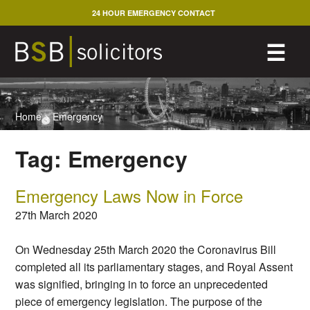
Skip
24 HOUR EMERGENCY CONTACT
to
content
M
☰
Home
>
Emergency
Tag:
Emergency
Emergency Laws Now in Force
27th March 2020
On Wednesday 25th March 2020 the Coronavirus Bill
completed all its parliamentary stages, and Royal Assent
was signified, bringing in to force an unprecedented
piece of emergency legislation. The purpose of the