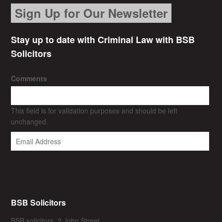
Sign Up for Our Newsletter
Stay up to date with Criminal Law with BSB
Solicitors
Comments
This field is for validation purposes and should be left
unchanged.
BSB Solicitors
BSB solicitors, 2 John Street,