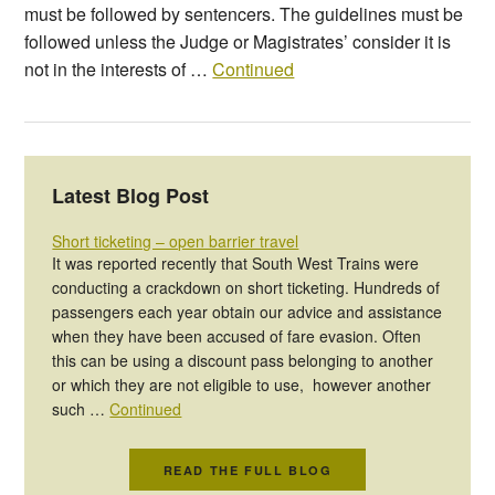
must be followed by sentencers. The guidelines must be
followed unless the Judge or Magistrates’ consider it is
not in the interests of …
Continued
Latest Blog Post
Short ticketing – open barrier travel
It was reported recently that South West Trains were
conducting a crackdown on short ticketing. Hundreds of
passengers each year obtain our advice and assistance
when they have been accused of fare evasion. Often
this can be using a discount pass belonging to another
or which they are not eligible to use, however another
such …
Continued
READ THE FULL BLOG