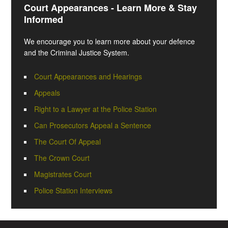
Court Appearances - Learn More & Stay
Informed
We encourage you to learn more about your defence
and the Criminal Justice System.
Court Appearances and Hearings
Appeals
Right to a Lawyer at the Police Station
Can Prosecutors Appeal a Sentence
The Court Of Appeal
The Crown Court
Magistrates Court
Police Station Interviews