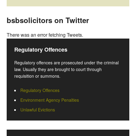
bsbsolicitors on Twitter
There was an error fetching Tweets.
Regulatory Offences
Regulatory offences are prosecuted under the criminal
law. Usually they are brought to court through
requisition or summons.
Regulatory Offences
Environment Agency Penalties
Unlawful Evictions