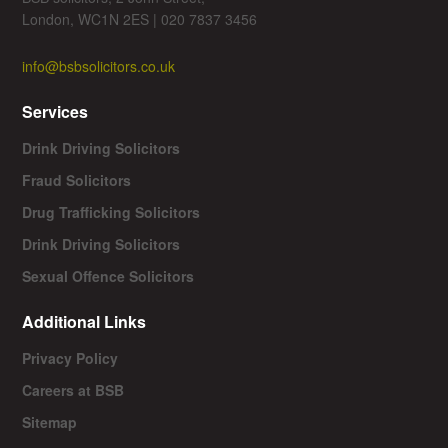
London, WC1N 2ES | 020 7837 3456
info@bsbsolicitors.co.uk
Services
Drink Driving Solicitors
Fraud Solicitors
Drug Trafficking Solicitors
Drink Driving Solicitors
Sexual Offence Solicitors
Additional Links
Privacy Policy
Careers at BSB
Sitemap