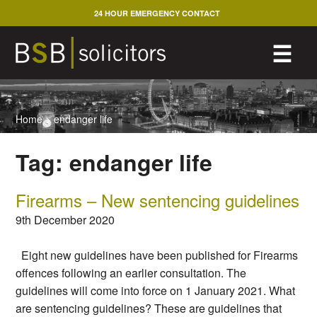
Skip
24 HOUR EMERGENCY CONTACT
to
content
M
☰
Home
>
endanger life
Tag:
endanger life
Firearms – New sentencing guidelines
9th December 2020
Eight new guidelines have been published for Firearms
offences following an earlier consultation. The
guidelines will come into force on 1 January 2021. What
are sentencing guidelines? These are guidelines that