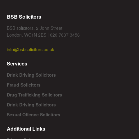
BSB Solicitors
BSB solicitors, 2 John Street,
London, WC1N 2ES | 020 7837 3456
info@bsbsolicitors.co.uk
Services
Drink Driving Solicitors
Fraud Solicitors
Drug Trafficking Solicitors
Drink Driving Solicitors
Sexual Offence Solicitors
Additional Links