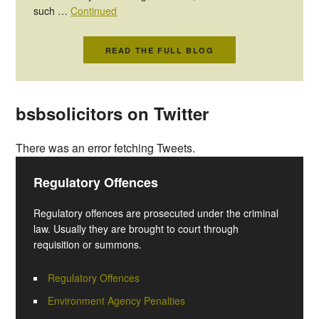
such …
Continued
READ THE FULL BLOG
bsbsolicitors on Twitter
There was an error fetching Tweets.
Regulatory Offences
Regulatory offences are prosecuted under the criminal
law. Usually they are brought to court through
requisition or summons.
Regulatory Offences
Environment Agency Penalties