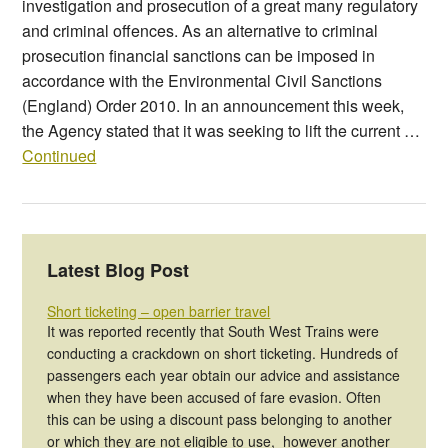
investigation and prosecution of a great many regulatory
and criminal offences. As an alternative to criminal
prosecution financial sanctions can be imposed in
accordance with the Environmental Civil Sanctions
(England) Order 2010. In an announcement this week,
the Agency stated that it was seeking to lift the current …
Continued
Latest Blog Post
Short ticketing – open barrier travel
It was reported recently that South West Trains were
conducting a crackdown on short ticketing. Hundreds of
passengers each year obtain our advice and assistance
when they have been accused of fare evasion. Often
this can be using a discount pass belonging to another
or which they are not eligible to use, however another