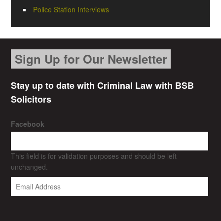
Police Station Interviews
Sign Up for Our Newsletter
Stay up to date with Criminal Law with BSB
Solicitors
Facebook
This field is for validation purposes and should be left
unchanged.