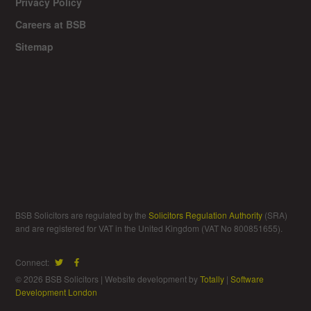
Privacy Policy
Careers at BSB
Sitemap
BSB Solicitors are regulated by the
Solicitors Regulation Authority
(SRA)
and are registered for VAT in the United Kingdom (VAT No 800851655).
Connect:
© 2026 BSB Solicitors | Website development by
Totally
|
Software
Development London