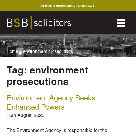
Skip
24 HOUR EMERGENCY CONTACT
to
content
M
☰
Home
>
environment prosecutions
Tag:
environment
prosecutions
Environment Agency Seeks
Enhanced Powers
16th August 2023
The Environment Agency is responsible for the