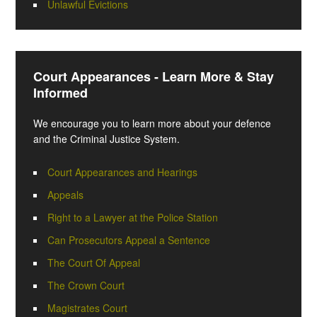
Unlawful Evictions
Court Appearances - Learn More & Stay
Informed
We encourage you to learn more about your defence
and the Criminal Justice System.
Court Appearances and Hearings
Appeals
Right to a Lawyer at the Police Station
Can Prosecutors Appeal a Sentence
The Court Of Appeal
The Crown Court
Magistrates Court