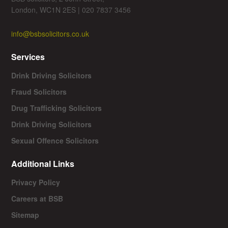
London, WC1N 2ES | 020 7837 3456
info@bsbsolicitors.co.uk
Services
Drink Driving Solicitors
Fraud Solicitors
Drug Trafficking Solicitors
Drink Driving Solicitors
Sexual Offence Solicitors
Additional Links
Privacy Policy
Careers at BSB
Sitemap