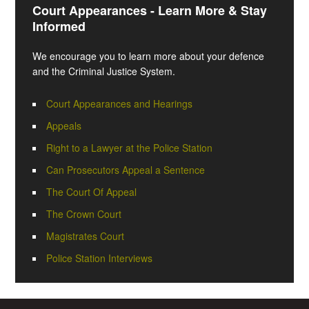
Court Appearances - Learn More & Stay
Informed
We encourage you to learn more about your defence
and the Criminal Justice System.
Court Appearances and Hearings
Appeals
Right to a Lawyer at the Police Station
Can Prosecutors Appeal a Sentence
The Court Of Appeal
The Crown Court
Magistrates Court
Police Station Interviews