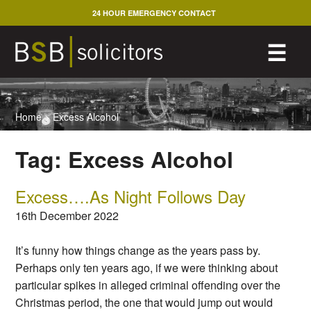
Skip
24 HOUR EMERGENCY CONTACT
to
content
M
☰
Home
>
Excess Alcohol
Tag:
Excess Alcohol
Excess….As Night Follows Day
16th December 2022
It’s funny how things change as the years pass by.
Perhaps only ten years ago, if we were thinking about
particular spikes in alleged criminal offending over the
Christmas period, the one that would jump out would