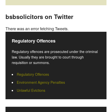
bsbsolicitors on Twitter
There was an error fetching Tweets.
Regulatory Offences
Regulatory offences are prosecuted under the criminal
law. Usually they are brought to court through
requisition or summons.
Regulatory Offences
Environment Agency Penalties
Unlawful Evictions