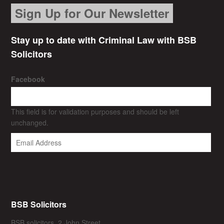
Sign Up for Our Newsletter
Stay up to date with Criminal Law with BSB
Solicitors
Facebook
This field is for validation purposes and should be left
unchanged.
BSB Solicitors
BSB solicitors, 2 John Street,