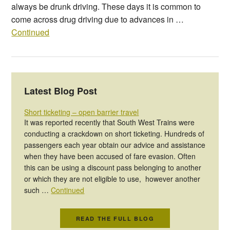
always be drunk driving. These days it is common to
come across drug driving due to advances in …
Continued
Latest Blog Post
Short ticketing – open barrier travel
It was reported recently that South West Trains were
conducting a crackdown on short ticketing. Hundreds of
passengers each year obtain our advice and assistance
when they have been accused of fare evasion. Often
this can be using a discount pass belonging to another
or which they are not eligible to use, however another
such …
Continued
READ THE FULL BLOG