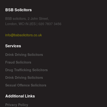
BSB Solicitors
BSB solicitors, 2 John Street,
London, WC1N 2ES | 020 7837 3456
info@bsbsolicitors.co.uk
Services
Drink Driving Solicitors
Fraud Solicitors
Drug Trafficking Solicitors
Drink Driving Solicitors
Sexual Offence Solicitors
Additional Links
Privacy Policy