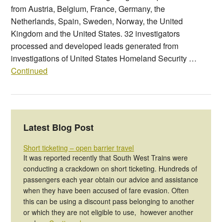
from Austria, Belgium, France, Germany, the
Netherlands, Spain, Sweden, Norway, the United
Kingdom and the United States. 32 investigators
processed and developed leads generated from
investigations of United States Homeland Security …
Continued
Latest Blog Post
Short ticketing – open barrier travel
It was reported recently that South West Trains were
conducting a crackdown on short ticketing. Hundreds of
passengers each year obtain our advice and assistance
when they have been accused of fare evasion. Often
this can be using a discount pass belonging to another
or which they are not eligible to use, however another