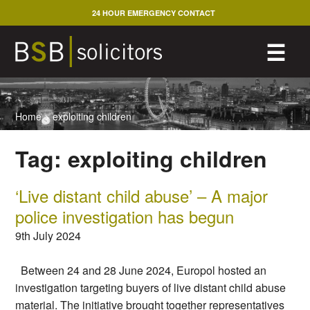
Skip
24 HOUR EMERGENCY CONTACT
to
content
M
☰
Home
>
exploiting children
Tag:
exploiting children
‘Live distant child abuse’ – A major
police investigation has begun
9th July 2024
Between 24 and 28 June 2024, Europol hosted an
investigation targeting buyers of live distant child abuse
material. The initiative brought together representatives