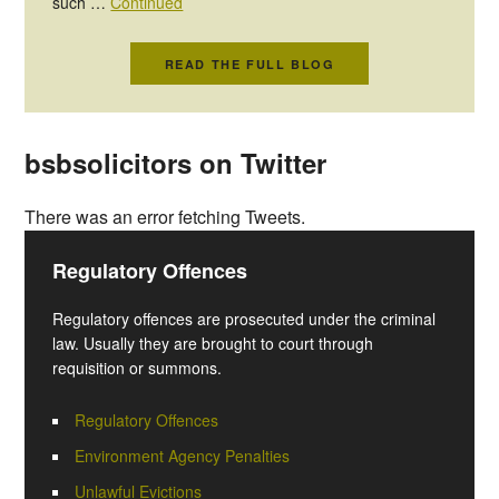
such …
Continued
READ THE FULL BLOG
bsbsolicitors on Twitter
There was an error fetching Tweets.
Regulatory Offences
Regulatory offences are prosecuted under the criminal
law. Usually they are brought to court through
requisition or summons.
Regulatory Offences
Environment Agency Penalties
Unlawful Evictions