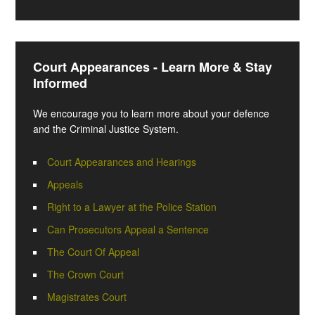
Court Appearances - Learn More & Stay
Informed
We encourage you to learn more about your defence
and the Criminal Justice System.
Court Appearances and Hearings
Appeals
Right to a Lawyer at the Police Station
Can Prosecutors Appeal a Sentence
The Court Of Appeal
The Crown Court
Magistrates Court