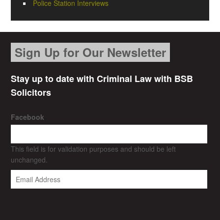
Police Station Interviews
Sign Up for Our Newsletter
Stay up to date with Criminal Law with BSB
Solicitors
Facebook
This field is for validation purposes and should be left
unchanged.