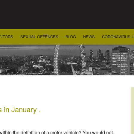
CITORS
SEXUAL OFFENCES
BLOG
NEWS
CORONAVIRUS 
s in January .
within the definition of a motor vehicle? You would not