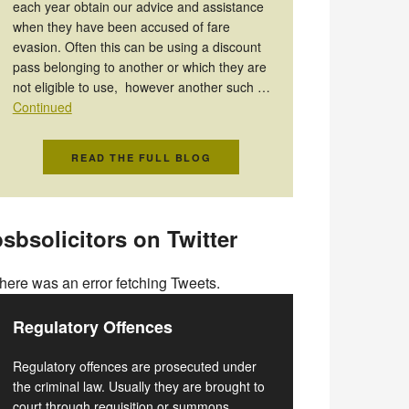
each year obtain our advice and assistance
when they have been accused of fare
evasion. Often this can be using a discount
pass belonging to another or which they are
not eligible to use, however another such …
Continued
READ THE FULL BLOG
sbsolicitors on Twitter
here was an error fetching Tweets.
Regulatory Offences
Regulatory offences are prosecuted under
the criminal law. Usually they are brought to
court through requisition or summons.