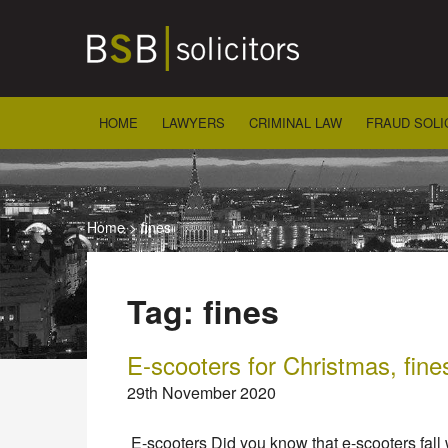
Skip
to
content
HOME
LAWYERS
CRIMINAL LAW
FRAUD SOLI
Home
>
fines
Tag:
fines
E-scooters for Christmas, fine
29th November 2020
E-scooters Did you know that e-scooters fall 