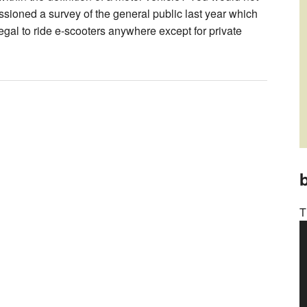
ssioned a survey of the general public last year which
egal to ride e-scooters anywhere except for private
b
T