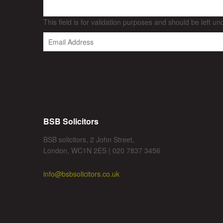
This field is for validation purposes and should be left u
BSB Solicitors
BSB solicitors, 2 John Street,
London, WC1N 2ES | 020 7837 3456
info@bsbsolicitors.co.uk