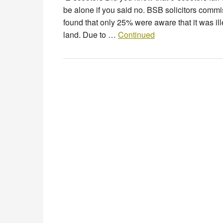
be alone if you said no. BSB solicitors commi
found that only 25% were aware that it was ill
land. Due to …
Continued