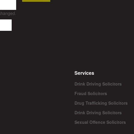
nchanged.
Services
Drink Driving Solicitors
Fraud Solicitors
Drug Trafficking Solicitors
Drink Driving Solicitors
Sexual Offence Solicitors