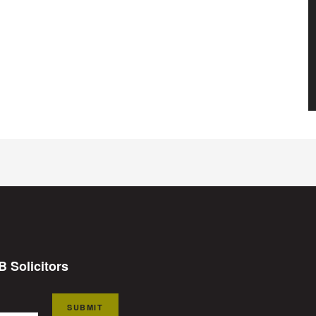
B Solicitors
SUBMIT