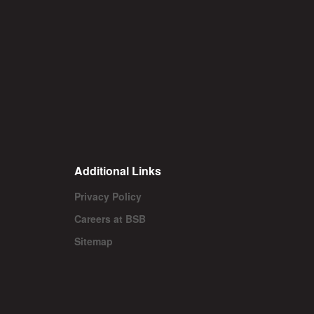
Additional Links
Privacy Policy
Careers at BSB
Sitemap