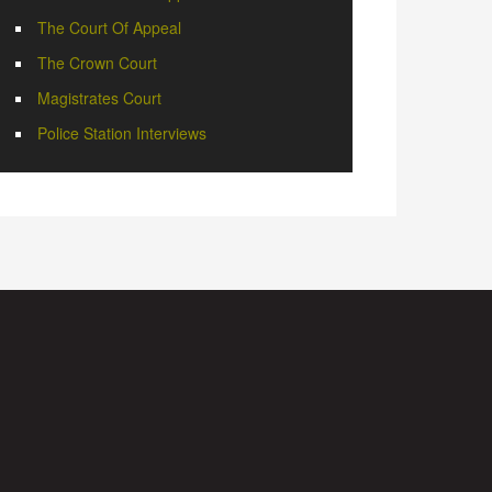
The Court Of Appeal
The Crown Court
Magistrates Court
Police Station Interviews