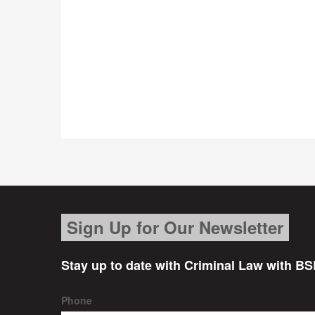
Sign Up for Our Newsletter
Stay up to date with Criminal Law with BS
Phone