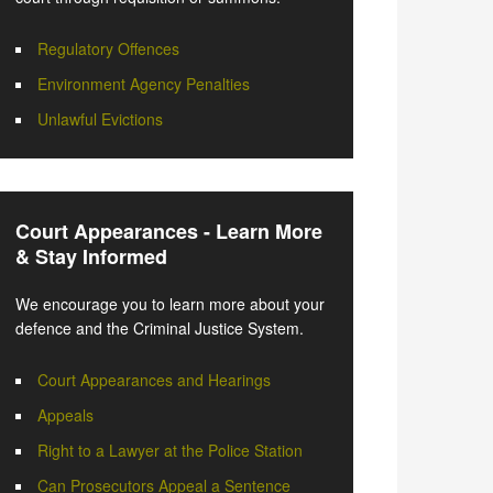
Regulatory Offences
Environment Agency Penalties
Unlawful Evictions
Court Appearances - Learn More
& Stay Informed
We encourage you to learn more about your
defence and the Criminal Justice System.
Court Appearances and Hearings
Appeals
Right to a Lawyer at the Police Station
Can Prosecutors Appeal a Sentence