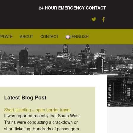
24 HOUR EMERGENCY CONTACT
UPDATE
ABOUT
CONTACT
ENGLISH
Latest Blog Post
Short ticketing – open barrier travel
It was reported recently that South West
Trains were conducting a crackdown on
short ticketing. Hundreds of passengers