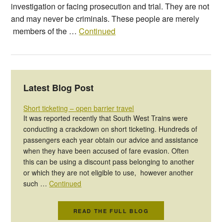
investigation or facing prosecution and trial. They are not
and may never be criminals. These people are merely
members of the …
Continued
Latest Blog Post
Short ticketing – open barrier travel
It was reported recently that South West Trains were
conducting a crackdown on short ticketing. Hundreds of
passengers each year obtain our advice and assistance
when they have been accused of fare evasion. Often
this can be using a discount pass belonging to another
or which they are not eligible to use, however another
such …
Continued
READ THE FULL BLOG