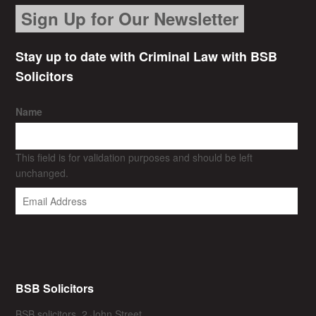
Sign Up for Our Newsletter
Stay up to date with Criminal Law with BSB
Solicitors
Name
This field is for validation purposes and should be left
unchanged.
BSB Solicitors
BSB solicitors, 2 John Street,