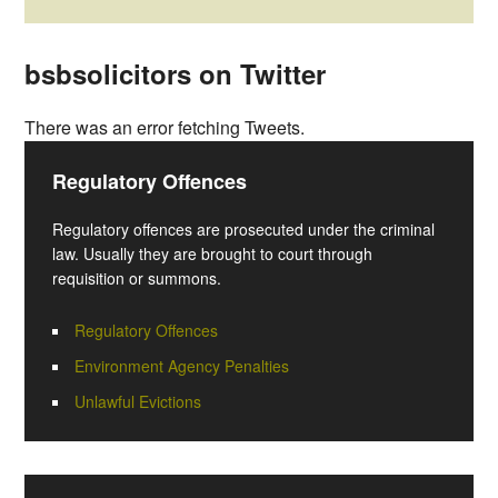
bsbsolicitors on Twitter
There was an error fetching Tweets.
Regulatory Offences
Regulatory offences are prosecuted under the criminal
law. Usually they are brought to court through
requisition or summons.
Regulatory Offences
Environment Agency Penalties
Unlawful Evictions