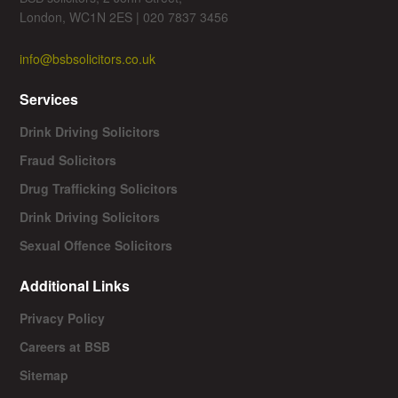
London, WC1N 2ES | 020 7837 3456
info@bsbsolicitors.co.uk
Services
Drink Driving Solicitors
Fraud Solicitors
Drug Trafficking Solicitors
Drink Driving Solicitors
Sexual Offence Solicitors
Additional Links
Privacy Policy
Careers at BSB
Sitemap