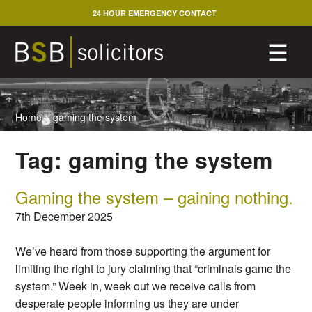
Skip
24 HOUR EMERGENCY CONTACT
to
content
M
☰
Home
>
gaming the system
Tag:
gaming the system
Gaming the system – gaining nothing.
7th December 2025
We’ve heard from those supporting the argument for
limiting the right to jury claiming that “criminals game the
system.” Week in, week out we receive calls from
desperate people informing us they are under