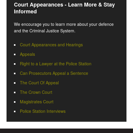
Court Appearances - Learn More & Stay
Informed
We encourage you to learn more about your defence
and the Criminal Justice System.
Court Appearances and Hearings
Appeals
Right to a Lawyer at the Police Station
Can Prosecutors Appeal a Sentence
The Court Of Appeal
The Crown Court
Magistrates Court
Police Station Interviews