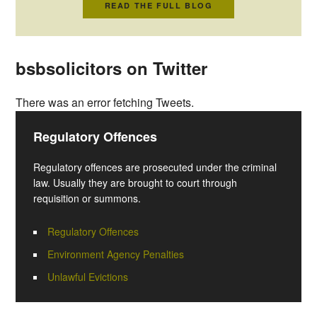
READ THE FULL BLOG
bsbsolicitors on Twitter
There was an error fetching Tweets.
Regulatory Offences
Regulatory offences are prosecuted under the criminal
law. Usually they are brought to court through
requisition or summons.
Regulatory Offences
Environment Agency Penalties
Unlawful Evictions