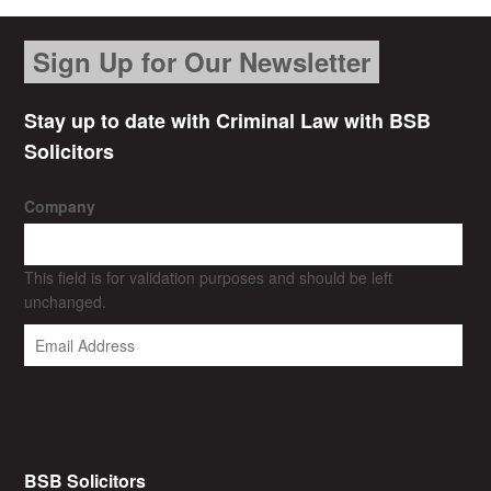
Sign Up for Our Newsletter
Stay up to date with Criminal Law with BSB
Solicitors
Company
This field is for validation purposes and should be left
unchanged.
BSB Solicitors