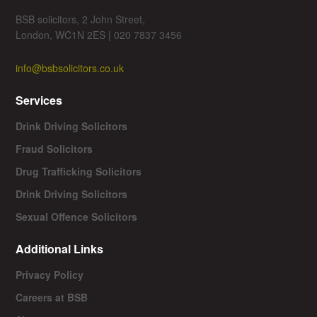
BSB solicitors, 2 John Street,
London, WC1N 2ES | 020 7837 3456
info@bsbsolicitors.co.uk
Services
Drink Driving Solicitors
Fraud Solicitors
Drug Trafficking Solicitors
Drink Driving Solicitors
Sexual Offence Solicitors
Additional Links
Privacy Policy
Careers at BSB