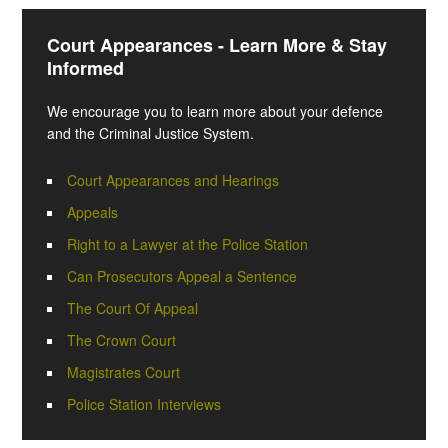
Court Appearances - Learn More & Stay
Informed
We encourage you to learn more about your defence
and the Criminal Justice System.
Court Appearances and Hearings
Appeals
Right to a Lawyer at the Police Station
Can Prosecutors Appeal a Sentence
The Court Of Appeal
The Crown Court
Magistrates Court
Police Station Interviews