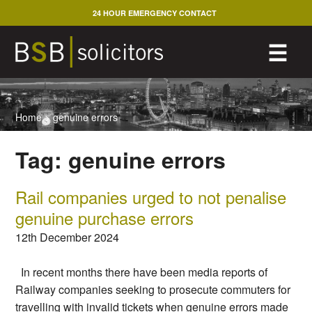
Skip
24 HOUR EMERGENCY CONTACT
to
content
M
☰
Home
>
genuine errors
Tag:
genuine errors
Rail companies urged to not penalise
genuine purchase errors
12th December 2024
In recent months there have been media reports of
Railway companies seeking to prosecute commuters for
travelling with invalid tickets when genuine errors made