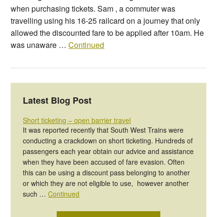
when purchasing tickets. Sam , a commuter was
travelling using his 16-25 railcard on a journey that only
allowed the discounted fare to be applied after 10am. He
was unaware …
Continued
Latest Blog Post
Short ticketing – open barrier travel
It was reported recently that South West Trains were
conducting a crackdown on short ticketing. Hundreds of
passengers each year obtain our advice and assistance
when they have been accused of fare evasion. Often
this can be using a discount pass belonging to another
or which they are not eligible to use, however another
such …
Continued