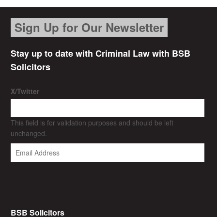
Sign Up for Our Newsletter
Stay up to date with Criminal Law with BSB
Solicitors
X/Twitter
This field is for validation purposes and should be left
unchanged.
BSB Solicitors