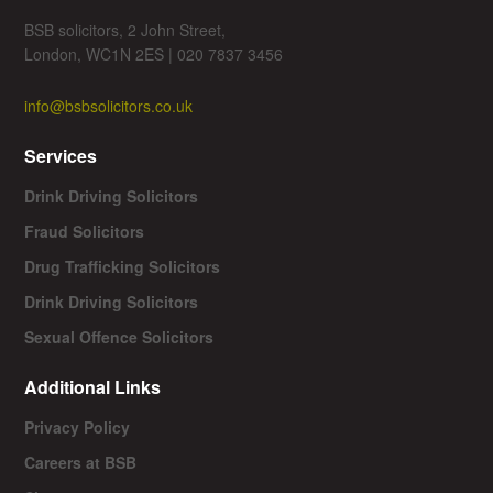
BSB solicitors, 2 John Street,
London, WC1N 2ES | 020 7837 3456
info@bsbsolicitors.co.uk
Services
Drink Driving Solicitors
Fraud Solicitors
Drug Trafficking Solicitors
Drink Driving Solicitors
Sexual Offence Solicitors
Additional Links
Privacy Policy
Careers at BSB