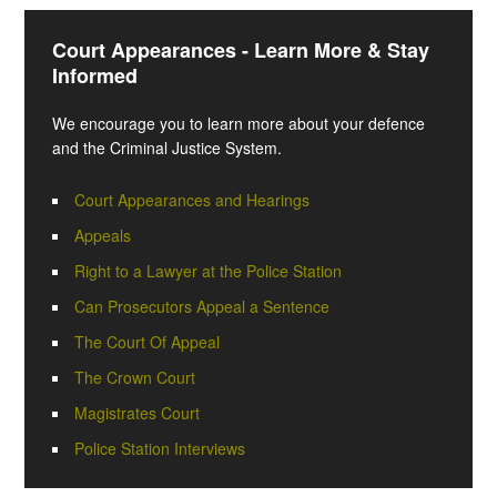
Court Appearances - Learn More & Stay
Informed
We encourage you to learn more about your defence
and the Criminal Justice System.
Court Appearances and Hearings
Appeals
Right to a Lawyer at the Police Station
Can Prosecutors Appeal a Sentence
The Court Of Appeal
The Crown Court
Magistrates Court
Police Station Interviews