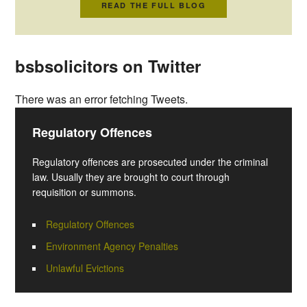
READ THE FULL BLOG
bsbsolicitors on Twitter
There was an error fetching Tweets.
Regulatory Offences
Regulatory offences are prosecuted under the criminal
law. Usually they are brought to court through
requisition or summons.
Regulatory Offences
Environment Agency Penalties
Unlawful Evictions