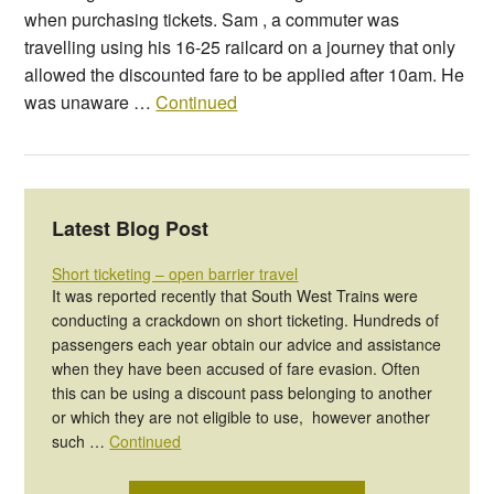
when purchasing tickets. Sam , a commuter was
travelling using his 16-25 railcard on a journey that only
allowed the discounted fare to be applied after 10am. He
was unaware …
Continued
Latest Blog Post
Short ticketing – open barrier travel
It was reported recently that South West Trains were
conducting a crackdown on short ticketing. Hundreds of
passengers each year obtain our advice and assistance
when they have been accused of fare evasion. Often
this can be using a discount pass belonging to another
or which they are not eligible to use, however another
such …
Continued