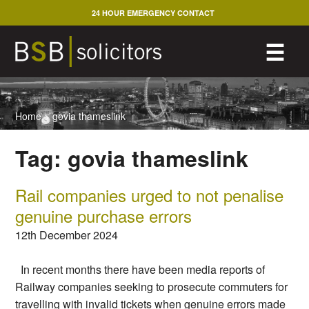
Skip
24 HOUR EMERGENCY CONTACT
to
content
M
☰
Home
>
govia thameslink
Tag:
govia thameslink
Rail companies urged to not penalise
genuine purchase errors
12th December 2024
In recent months there have been media reports of
Railway companies seeking to prosecute commuters for
travelling with invalid tickets when genuine errors made