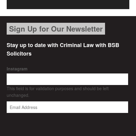
Sign Up for Our Newsletter
Stay up to date with Criminal Law with BSB
Solicitors
Instagram
This field is for validation purposes and should be left
unchanged.