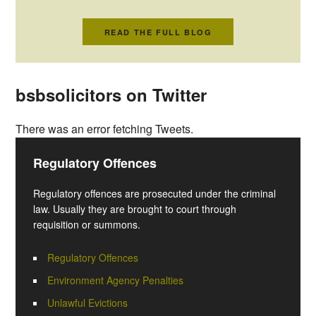
READ THE FULL BLOG
bsbsolicitors on Twitter
There was an error fetching Tweets.
Regulatory Offences
Regulatory offences are prosecuted under the criminal
law. Usually they are brought to court through
requisition or summons.
Regulatory Offences
Environment Agency Penalties
Unlawful Evictions