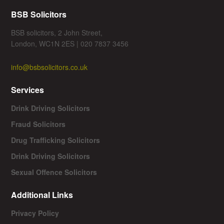
BSB Solicitors
BSB solicitors, 2 John Street,
London, WC1N 2ES | 020 7837 3456
info@bsbsolicitors.co.uk
Services
Drink Driving Solicitors
Fraud Solicitors
Drug Trafficking Solicitors
Drink Driving Solicitors
Sexual Offence Solicitors
Additional Links
Privacy Policy