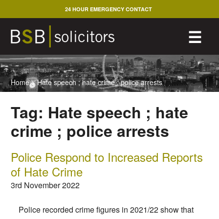
Skip
24 HOUR EMERGENCY CONTACT
to
content
M
☰
Home
>
Hate speech ; hate crime ; police arrests
Tag:
Hate speech ; hate
crime ; police arrests
Police Respond to Increased Reports
of Hate Crime
3rd November 2022
Police recorded crime figures in 2021/22 show that