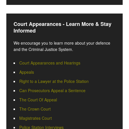
Court Appearances - Learn More & Stay
Informed
We encourage you to learn more about your defence
and the Criminal Justice System.
Court Appearances and Hearings
Appeals
Right to a Lawyer at the Police Station
Can Prosecutors Appeal a Sentence
The Court Of Appeal
The Crown Court
Magistrates Court
Police Station Interviews