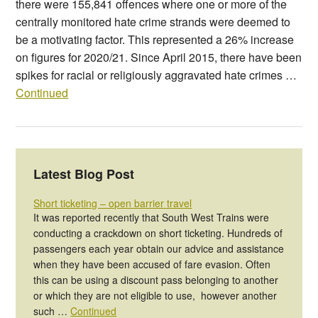
there were 155,841 offences where one or more of the
centrally monitored hate crime strands were deemed to
be a motivating factor. This represented a 26% increase
on figures for 2020/21. Since April 2015, there have been
spikes for racial or religiously aggravated hate crimes …
Continued
Latest Blog Post
Short ticketing – open barrier travel
It was reported recently that South West Trains were
conducting a crackdown on short ticketing. Hundreds of
passengers each year obtain our advice and assistance
when they have been accused of fare evasion. Often
this can be using a discount pass belonging to another
or which they are not eligible to use, however another
such …
Continued