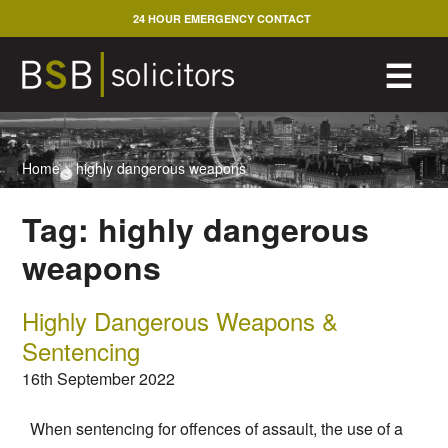
Skip
24 HOUR EMERGENCY CONTACT
to
content
M
☰
Home
>
highly dangerous weapons
Tag:
highly dangerous
weapons
Highly Dangerous Weapons &
Sentencing
16th September 2022
When sentencing for offences of assault, the use of a