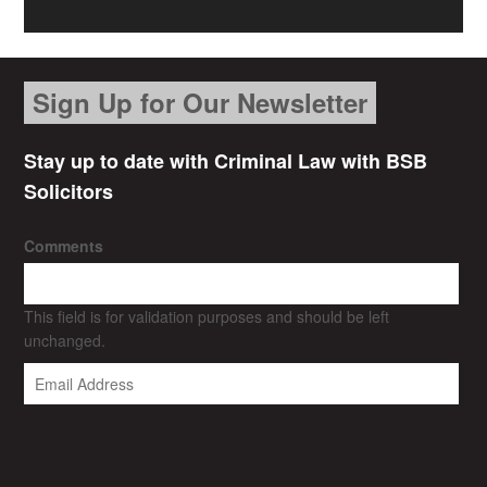
Sign Up for Our Newsletter
Stay up to date with Criminal Law with BSB
Solicitors
Comments
This field is for validation purposes and should be left
unchanged.