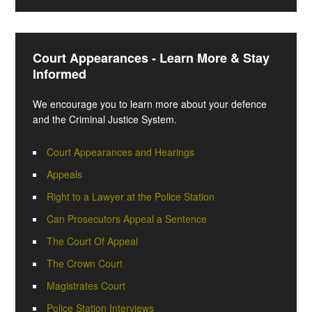
Court Appearances - Learn More & Stay
Informed
We encourage you to learn more about your defence
and the Criminal Justice System.
Court Appearances and Hearings
Appeals
Right to a Lawyer at the Police Station
Can Prosecutors Appeal a Sentence
The Court Of Appeal
The Crown Court
Magistrates Court
Police Station Interviews