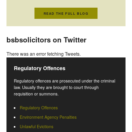
READ THE FULL BLOG
bsbsolicitors on Twitter
There was an error fetching Tweets.
Regulatory Offences
Regulatory offences are prosecuted under the criminal
law. Usually they are brought to court through
requisition or summons.
Regulatory Offences
Environment Agency Penalties
Unlawful Evictions