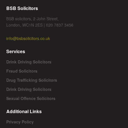
BSB Solicitors
BSB solicitors, 2 John Street,
London, WC1N 2ES | 020 7837 3456
info@bsbsolicitors.co.uk
Services
Drink Driving Solicitors
Fraud Solicitors
Drug Trafficking Solicitors
Drink Driving Solicitors
Sexual Offence Solicitors
Additional Links
Privacy Policy