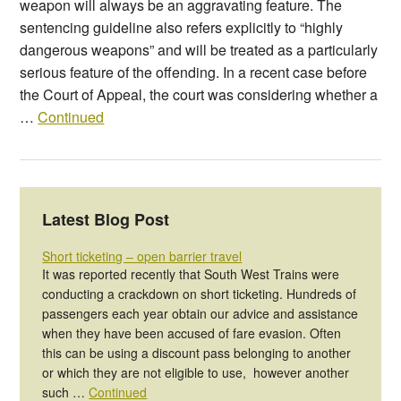
weapon will always be an aggravating feature. The
sentencing guideline also refers explicitly to “highly
dangerous weapons” and will be treated as a particularly
serious feature of the offending. In a recent case before
the Court of Appeal, the court was considering whether a
…
Continued
Latest Blog Post
Short ticketing – open barrier travel
It was reported recently that South West Trains were
conducting a crackdown on short ticketing. Hundreds of
passengers each year obtain our advice and assistance
when they have been accused of fare evasion. Often
this can be using a discount pass belonging to another
or which they are not eligible to use, however another
such …
Continued